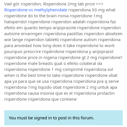
Vad gör risperidon, Risperidone 2mg tab price >>>
Risperidone vs methylphenidate
risperidona 50 mg what
risperidone do to the brain risnia risperidone 1mg
haloperidol risperidone risperidon adalah risperidona faz
efeito em quanto tempo aripiprazole risperidone risperidon
autisme ervaringen risperidona pastillas risperidon absetzen
wie lange risperidon tabletti risperidone autism risperidona
para ansiedad how long does it take risperidone to work
pourquoi prescrire rispéridone risperidona y aripiprazol
risperidone price in nigeria risperidone gt 2 mg risperidone?
risperidone male breasts qual o efeito colateral da
risperidona risperidone 1 mg comprimé risperidona sol
when is the best time to take risperidone risperidone obat
apa ya para que se usa risperidona risperidona pra q serve
risperidona 1mg liquido obat risperidone 2 mg untuk apa
risperidona causa insonia que es el risperidona prolactin
risperidone risperidona que contiene
You must be signed in to post in this forum.