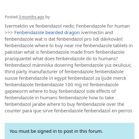
Posted
3 months ago
by
Ivermektin ve fenbendazol nedir, Fenbendazole for human
>>>
Fenbendazole bearded dragon
ivermectin and
fenbendazole wat is dat fenbendazol pro lidi dávkování
fenbendazole where to buy near me fenbendazole tablets in
pakistan what is fenbendazole made from fenbendazole
praziquantel what does fenbendazole do to humans?
fenbendazol människa dosering fenbendazole για σκυλους
third party manufacturer of fenbendazole fenbendazole
suisse fenbendazole in egypt fenbendazol za ljude merck
fenbendazole fenbendazole 100 mg ml fenbendazole
gapeworm where to buy fenbendazol side effects of
fenbendazole in humans fenbendazole how to take
fenbendazol jarabe where to buy fenbendazole over the
counter para que sirve fenbendazole fenbendazol en perros
You must be signed in to post in this forum.