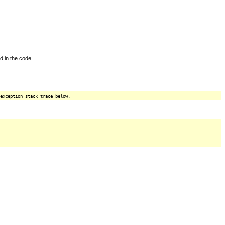
d in the code.
exception stack trace below.