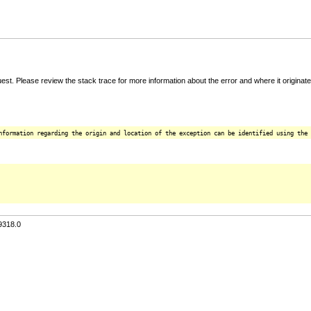
t. Please review the stack trace for more information about the error and where it originate
nformation regarding the origin and location of the exception can be identified using the 
9318.0