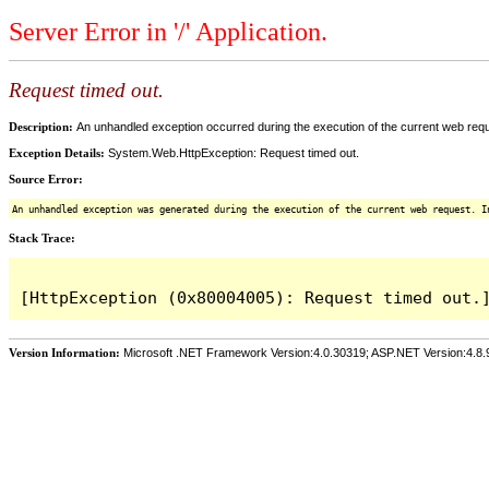
Server Error in '/' Application.
Request timed out.
Description:
An unhandled exception occurred during the execution of the current web reques
Exception Details:
System.Web.HttpException: Request timed out.
Source Error:
An unhandled exception was generated during the execution of the current web request. I
Stack Trace:
Version Information:
Microsoft .NET Framework Version:4.0.30319; ASP.NET Version:4.8.