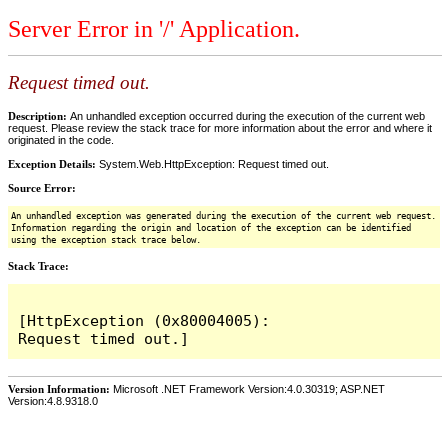
Server Error in '/' Application.
Request timed out.
Description:
An unhandled exception occurred during the execution of the current web
request. Please review the stack trace for more information about the error and where it
originated in the code.
Exception Details:
System.Web.HttpException: Request timed out.
Source Error:
An unhandled exception was generated during the execution of the current web request.
Information regarding the origin and location of the exception can be identified
using the exception stack trace below.
Stack Trace:
[HttpException (0x80004005): 
Version Information:
Microsoft .NET Framework Version:4.0.30319; ASP.NET
Version:4.8.9318.0