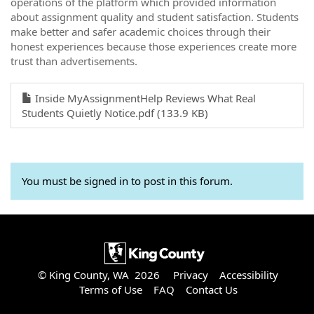
operations of the platform which provided information
about assignment quality and student satisfaction. Students
make better and safer academic choices through their
honest experiences because those experiences create more
trust than advertisements.
Inside MyAssignmentHelp Reviews What Real
Students Quietly Notice.pdf (133.9 KB)
You must be signed in to post in this forum.
© King County, WA 2026
Privacy
Accessibility
Terms of Use
FAQ
Contact Us