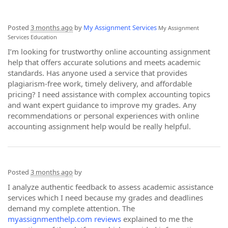
Posted
3 months ago
by
My Assignment Services
My Assignment
Services
Education
I’m looking for trustworthy online accounting assignment
help that offers accurate solutions and meets academic
standards. Has anyone used a service that provides
plagiarism-free work, timely delivery, and affordable
pricing? I need assistance with complex accounting topics
and want expert guidance to improve my grades. Any
recommendations or personal experiences with online
accounting assignment help would be really helpful.
Posted
3 months ago
by
I analyze authentic feedback to assess academic assistance
services which I need because my grades and deadlines
demand my complete attention. The
myassignmenthelp.com reviews
explained to me the