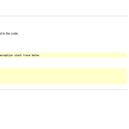
d in the code.
exception stack trace below.