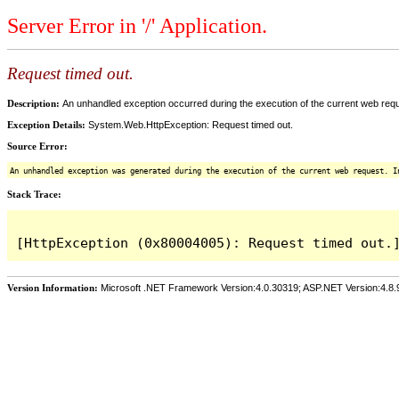
Server Error in '/' Application.
Request timed out.
Description:
An unhandled exception occurred during the execution of the current web reques
Exception Details:
System.Web.HttpException: Request timed out.
Source Error:
An unhandled exception was generated during the execution of the current web request. I
Stack Trace:
Version Information:
Microsoft .NET Framework Version:4.0.30319; ASP.NET Version:4.8.