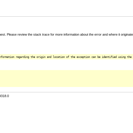
t. Please review the stack trace for more information about the error and where it originate
nformation regarding the origin and location of the exception can be identified using the 
9318.0