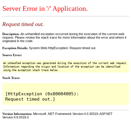
Server Error in '/' Application.
Request timed out.
Description:
An unhandled exception occurred during the execution of the current web
request. Please review the stack trace for more information about the error and where it
originated in the code.
Exception Details:
System.Web.HttpException: Request timed out.
Source Error:
An unhandled exception was generated during the execution of the current web request.
Information regarding the origin and location of the exception can be identified
using the exception stack trace below.
Stack Trace:
[HttpException (0x80004005): 
Version Information:
Microsoft .NET Framework Version:4.0.30319; ASP.NET
Version:4.8.9318.0