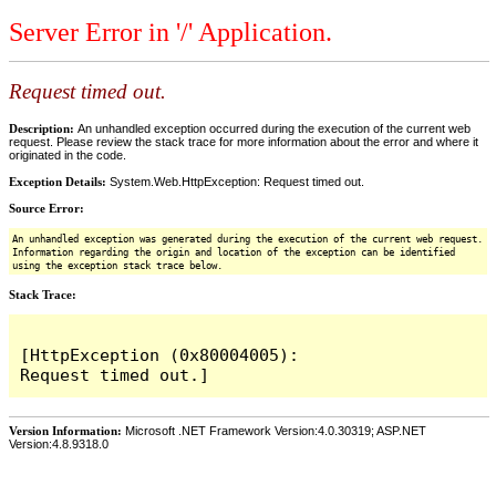
Server Error in '/' Application.
Request timed out.
Description:
An unhandled exception occurred during the execution of the current web
request. Please review the stack trace for more information about the error and where it
originated in the code.
Exception Details:
System.Web.HttpException: Request timed out.
Source Error:
An unhandled exception was generated during the execution of the current web request.
Information regarding the origin and location of the exception can be identified
using the exception stack trace below.
Stack Trace:
[HttpException (0x80004005): 
Version Information:
Microsoft .NET Framework Version:4.0.30319; ASP.NET
Version:4.8.9318.0