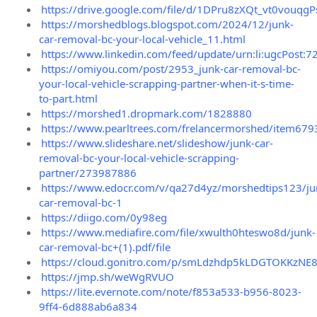
https://drive.google.com/file/d/1DPru8zXQt_vt0vou
https://morshedblogs.blogspot.com/2024/12/junk-
car-removal-bc-your-local-vehicle_11.html
https://www.linkedin.com/feed/update/urn:li:ugcPos
https://omiyou.com/post/2953_junk-car-removal-bc-
your-local-vehicle-scrapping-partner-when-it-s-time-
to-part.html
https://morshed1.dropmark.com/1828880
https://www.pearltrees.com/frelancermorshed/item67
https://www.slideshare.net/slideshow/junk-car-
removal-bc-your-local-vehicle-scrapping-
partner/273987886
https://www.edocr.com/v/qa27d4yz/morshedtips123/ju
car-removal-bc-1
https://diigo.com/0y98eg
https://www.mediafire.com/file/xwulth0hteswo8d/junk-
car-removal-bc+(1).pdf/file
https://cloud.gonitro.com/p/smLdzhdp5kLDGTOKKzNE
https://jmp.sh/weWgRVUO
https://lite.evernote.com/note/f853a533-b956-8023-
9ff4-6d888ab6a834