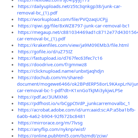
https://dailyuploads.net/z5tc3qnkgp38/junk-car-
removal-bc_(1).pdf
https://workupload.com/file/PVQzaqUCPjj
https://qiwi.gg/file/8xWZ8797-junk-car-removal-bc1
https://megaup.net/c881034469ad1c8712e77d4301564
car-removal-bc_(1).pdf
https://krakenfiles.com/view/ja9M09EMb3/file.html
https://gofile.io/d/uZ75IZ
https://fastupload.io/d767fec63fec7c16
https://doodrive.com/f/gmnwz8
https://clicknupload.name/unbxtjaqhdjn
https://dochub.com/m/shared-
document/mogewe6466/ok2BPdERP58orL9KAxpLrN/jun
car-removal-bc-1-pdf?dt=K1xnGoTkJMi3ykjwLPSe
https://pdf.ac/3UMXN6
https://pdfhost.io/v/bCgpCtVdP_junkcarremovalbc_1
https://acrobat.adobe.com/id/urn:aaid:sc:AP:a5ba1bfb-
6a0b-4a62-b904-92f672bc8481
https://mirrorace.org/m/7lvsg
https://anyflip.com/nyknp/wisf/
https://online.pubhtml5.com/bzmdt/zciw/