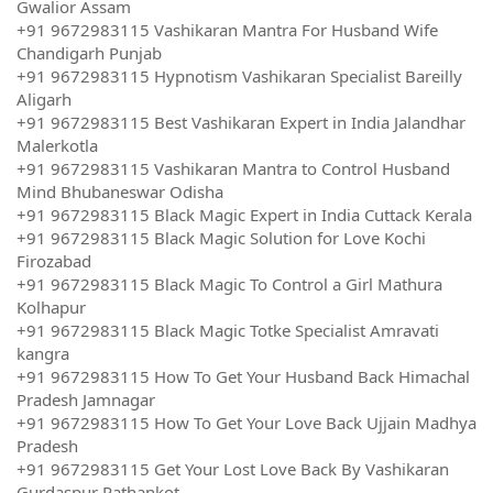
Gwalior Assam
+91 9672983115 Vashikaran Mantra For Husband Wife
Chandigarh Punjab
+91 9672983115 Hypnotism Vashikaran Specialist Bareilly
Aligarh
+91 9672983115 Best Vashikaran Expert in India Jalandhar
Malerkotla
+91 9672983115 Vashikaran Mantra to Control Husband
Mind Bhubaneswar Odisha
+91 9672983115 Black Magic Expert in India Cuttack Kerala
+91 9672983115 Black Magic Solution for Love Kochi
Firozabad
+91 9672983115 Black Magic To Control a Girl Mathura
Kolhapur
+91 9672983115 Black Magic Totke Specialist Amravati
kangra
+91 9672983115 How To Get Your Husband Back Himachal
Pradesh Jamnagar
+91 9672983115 How To Get Your Love Back Ujjain Madhya
Pradesh
+91 9672983115 Get Your Lost Love Back By Vashikaran
Gurdaspur Pathankot