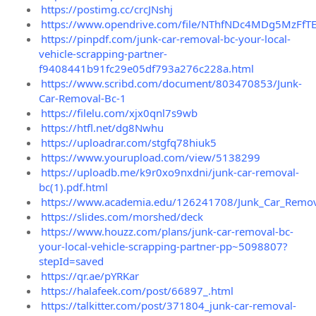
https://postimg.cc/crcJNshj
https://www.opendrive.com/file/NThfNDc4MDg5MzFfTE
https://pinpdf.com/junk-car-removal-bc-your-local-
vehicle-scrapping-partner-
f9408441b91fc29e05df793a276c228a.html
https://www.scribd.com/document/803470853/Junk-
Car-Removal-Bc-1
https://filelu.com/xjx0qnl7s9wb
https://htfl.net/dg8Nwhu
https://uploadrar.com/stgfq78hiuk5
https://www.yourupload.com/view/5138299
https://uploadb.me/k9r0xo9nxdni/junk-car-removal-
bc(1).pdf.html
https://www.academia.edu/126241708/Junk_Car_Remova
https://slides.com/morshed/deck
https://www.houzz.com/plans/junk-car-removal-bc-
your-local-vehicle-scrapping-partner-pp~5098807?
stepId=saved
https://qr.ae/pYRKar
https://halafeek.com/post/66897_.html
https://talkitter.com/post/371804_junk-car-removal-