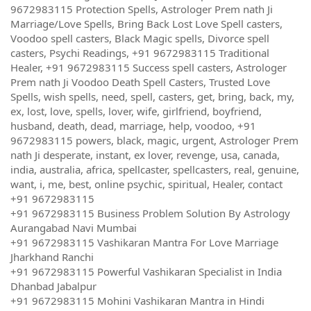
9672983115 Protection Spells, Astrologer Prem nath Ji
Marriage/Love Spells, Bring Back Lost Love Spell casters,
Voodoo spell casters, Black Magic spells, Divorce spell
casters, Psychi Readings, +91 9672983115 Traditional
Healer, +91 9672983115 Success spell casters, Astrologer
Prem nath Ji Voodoo Death Spell Casters, Trusted Love
Spells, wish spells, need, spell, casters, get, bring, back, my,
ex, lost, love, spells, lover, wife, girlfriend, boyfriend,
husband, death, dead, marriage, help, voodoo, +91
9672983115 powers, black, magic, urgent, Astrologer Prem
nath Ji desperate, instant, ex lover, revenge, usa, canada,
india, australia, africa, spellcaster, spellcasters, real, genuine,
want, i, me, best, online psychic, spiritual, Healer, contact
+91 9672983115
+91 9672983115 Business Problem Solution By Astrology
Aurangabad Navi Mumbai
+91 9672983115 Vashikaran Mantra For Love Marriage
Jharkhand Ranchi
+91 9672983115 Powerful Vashikaran Specialist in India
Dhanbad Jabalpur
+91 9672983115 Mohini Vashikaran Mantra in Hindi