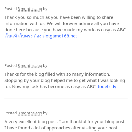
Posted
3 months ago
by
Thank you so much as you have been willing to share
information with us. We will forever admire all you have
done here because you have made my work as easy as ABC.
เว็บแท้ เว็บตรง ต้อง slotgame168.net
Posted
3 months ago
by
Thanks for the blog filled with so many information.
Stopping by your blog helped me to get what I was looking
for. Now my task has become as easy as ABC.
togel sdy
Posted
3 months ago
by
A very excellent blog post. I am thankful for your blog post.
I have found a lot of approaches after visiting your post.