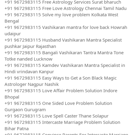
+91 9672983115 Free Astrology Services Surat bharuch
+91 9672983115 Free Love Astrology Chennai Tamil Nadu
+91 9672983115 Solve my love problem Kolkata West
Bengal
+91 9672983115 Vashikaran mantra for love back Howrah
udaipur
+91 9672983115 Husband Vashikaran Mantra Specialist
pushkar Jaipur Rajasthan
+91 9672983115 Bangali Vashikaran Tantra Mantra Tone
Totke nanded Lucknow
+91 9672983115 Kamdev Vashikaran Mantra Specialist in
Hindi vrindavan Kanpur
+91 9672983115 Easy Ways to Get a Son Black Magic
Astrologer Nagpur Nashik
+91 9672983115 Love Affair Problem Solution Indore
Bhopal
+91 9672983115 One Sided Love Problem Solution
Gurgaon Gurugram
+91 9672983115 Love Spell Caster Thane Solapur
+91 9672983115 Intercaste Marriage Problem Solution
Bihar Patna
+91 9672983115 Convince Parents For Intercaste Marriage