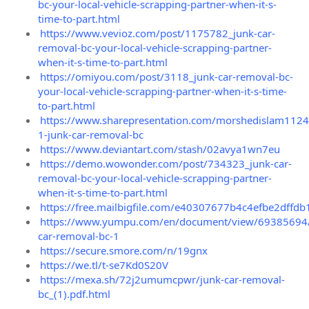
bc-your-local-vehicle-scrapping-partner-when-it-s-
time-to-part.html
https://www.vevioz.com/post/1175782_junk-car-
removal-bc-your-local-vehicle-scrapping-partner-
when-it-s-time-to-part.html
https://omiyou.com/post/3118_junk-car-removal-bc-
your-local-vehicle-scrapping-partner-when-it-s-time-
to-part.html
https://www.sharepresentation.com/morshedislam1124
1-junk-car-removal-bc
https://www.deviantart.com/stash/02avya1wn7eu
https://demo.wowonder.com/post/734323_junk-car-
removal-bc-your-local-vehicle-scrapping-partner-
when-it-s-time-to-part.html
https://free.mailbigfile.com/e40307677b4c4efbe2dffdb1
https://www.yumpu.com/en/document/view/69385694/
car-removal-bc-1
https://secure.smore.com/n/19gnx
https://we.tl/t-se7Kd0S20V
https://mexa.sh/72j2umumcpwr/junk-car-removal-
bc_(1).pdf.html