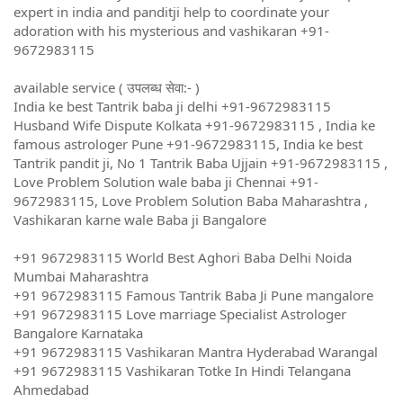
expert in india and panditji help to coordinate your
adoration with his mysterious and vashikaran +91-
9672983115
available service ( उपलब्ध सेवा:- )
India ke best Tantrik baba ji delhi +91-9672983115
Husband Wife Dispute Kolkata +91-9672983115 , India ke
famous astrologer Pune +91-9672983115, India ke best
Tantrik pandit ji, No 1 Tantrik Baba Ujjain +91-9672983115 ,
Love Problem Solution wale baba ji Chennai +91-
9672983115, Love Problem Solution Baba Maharashtra ,
Vashikaran karne wale Baba ji Bangalore
+91 9672983115 World Best Aghori Baba Delhi Noida
Mumbai Maharashtra
+91 9672983115 Famous Tantrik Baba Ji Pune mangalore
+91 9672983115 Love marriage Specialist Astrologer
Bangalore Karnataka
+91 9672983115 Vashikaran Mantra Hyderabad Warangal
+91 9672983115 Vashikaran Totke In Hindi Telangana
Ahmedabad