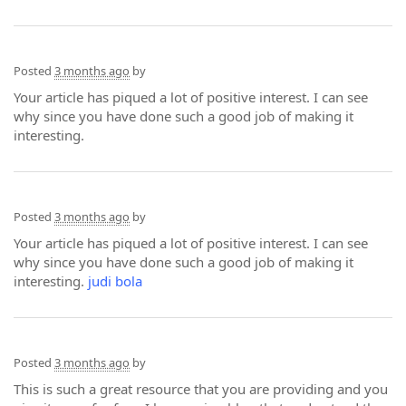
Posted
3 months ago
by
Your article has piqued a lot of positive interest. I can see
why since you have done such a good job of making it
interesting.
Posted
3 months ago
by
Your article has piqued a lot of positive interest. I can see
why since you have done such a good job of making it
interesting.
judi bola
Posted
3 months ago
by
This is such a great resource that you are providing and you