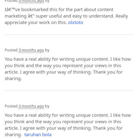
Posted
3 months ago
by
Iâ€™ve bookmarked this for the part about content
marketing â€” super useful and easy to understand. Really
appreciate your work on this.
olxtoto
Posted
3 months ago
by
You have a real ability for writing unique content. I like how
you think and the way you represent your views in this
article. I agree with your way of thinking. Thank you for
sharing.
Posted
3 months ago
by
You have a real ability for writing unique content. I like how
you think and the way you represent your views in this
article. I agree with your way of thinking. Thank you for
sharing.
taruhan bola