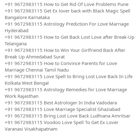
+91 9672983115 How to Get Rid Of Love Problems Pune
+91 9672983115 Get Ex lover back with Black Magic Spell
Bangalore Karnataka
+91 9672983115 Astrology Prediction For Love Marriage
Hyderabad
+91 9672983115 How to Get Back Lost Love after Break-Up
Telangana
+91 9672983115 How to Win Your Girlfriend Back After
Break Up Ahmedabad Surat
+91 9672983115 How to Convince Parents for Love
Marriage Chennai Tamil Nadu
+91 9672983115 Love Spell to Bring Lost Love Back In Life
Kolkata West Bengal
+91 9672983115 Astrology Remedies for Love Marriage
Work Rajasthan
+91 9672983115 Best Astrologer In India Vadodara
+91 9672983115 Love Marriage Specialist Ghaziabad
+91 9672983115 Bring Lost Love Back Ludhiana Amritsar
+91 9672983115 Voodoo Love Spell To Get Ex Lover
Varanasi Visakhapatnam