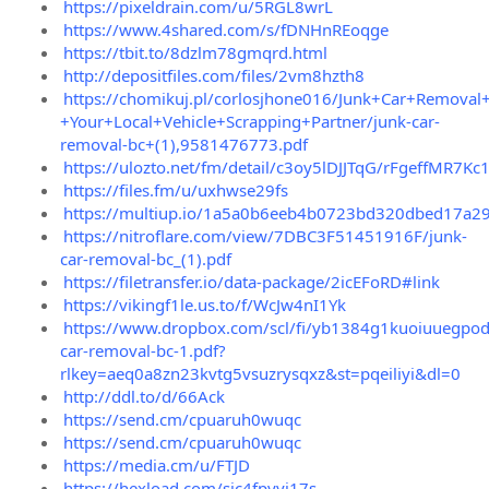
https://pixeldrain.com/u/5RGL8wrL
https://www.4shared.com/s/fDNHnREoqge
https://tbit.to/8dzlm78gmqrd.html
http://depositfiles.com/files/2vm8hzth8
https://chomikuj.pl/corlosjhone016/Junk+Car+Removal
+Your+Local+Vehicle+Scrapping+Partner/junk-car-
removal-bc+(1),9581476773.pdf
https://ulozto.net/fm/detail/c3oy5lDJJTqG/rFgeffMR7Kc
https://files.fm/u/uxhwse29fs
https://multiup.io/1a5a0b6eeb4b0723bd320dbed17a2
https://nitroflare.com/view/7DBC3F51451916F/junk-
car-removal-bc_(1).pdf
https://filetransfer.io/data-package/2icEFoRD#link
https://vikingf1le.us.to/f/WcJw4nI1Yk
https://www.dropbox.com/scl/fi/yb1384g1kuoiuuegpod
car-removal-bc-1.pdf?
rlkey=aeq0a8zn23kvtg5vsuzrysqxz&st=pqeiliyi&dl=0
http://ddl.to/d/66Ack
https://send.cm/cpuaruh0wuqc
https://send.cm/cpuaruh0wuqc
https://media.cm/u/FTJD
https://hexload.com/sjc4fpyyj17s