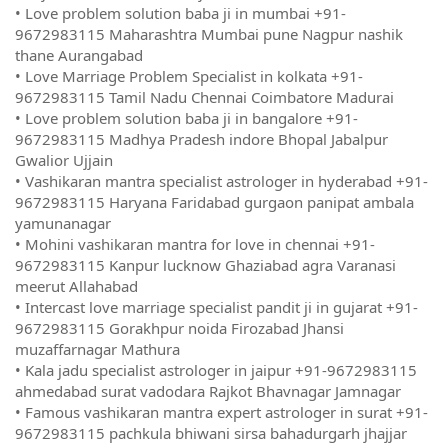
• Love problem solution baba ji in mumbai +91-
9672983115 Maharashtra Mumbai pune Nagpur nashik
thane Aurangabad
• Love Marriage Problem Specialist in kolkata +91-
9672983115 Tamil Nadu Chennai Coimbatore Madurai
• Love problem solution baba ji in bangalore +91-
9672983115 Madhya Pradesh indore Bhopal Jabalpur
Gwalior Ujjain
• Vashikaran mantra specialist astrologer in hyderabad +91-
9672983115 Haryana Faridabad gurgaon panipat ambala
yamunanagar
• Mohini vashikaran mantra for love in chennai +91-
9672983115 Kanpur lucknow Ghaziabad agra Varanasi
meerut Allahabad
• Intercast love marriage specialist pandit ji in gujarat +91-
9672983115 Gorakhpur noida Firozabad Jhansi
muzaffarnagar Mathura
• Kala jadu specialist astrologer in jaipur +91-9672983115
ahmedabad surat vadodara Rajkot Bhavnagar Jamnagar
• Famous vashikaran mantra expert astrologer in surat +91-
9672983115 pachkula bhiwani sirsa bahadurgarh jhajjar