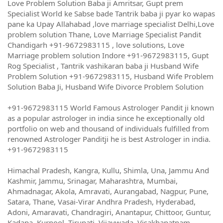
Love Problem Solution Baba ji Amritsar, Gupt prem
Specialist World ke Sabse bade Tantrik baba ji pyar ko wapas
pane ka Upay Allahabad ,love marriage specialist Delhi,Love
problem solution Thane, Love Marriage Specialist Pandit
Chandigarh +91-9672983115 , love solutions, Love
Marriage problem solution Indore +91-9672983115, Gupt
Rog Specialist , Tantrik vashikaran baba ji Husband Wife
Problem Solution +91-9672983115, Husband Wife Problem
Solution Baba Ji, Husband Wife Divorce Problem Solution
+91-9672983115 World Famous Astrologer Pandit ji known
as a popular astrologer in india since he exceptionally old
portfolio on web and thousand of individuals fulfilled from
renowned Astrologer Panditji he is best Astrologer in india.
+91-9672983115
Himachal Pradesh, Kangra, Kullu, Shimla, Una, Jammu And
Kashmir, Jammu, Srinagar, Maharashtra, Mumbai,
Ahmadnagar, Akola, Amravati, Aurangabad, Nagpur, Pune,
Satara, Thane, Vasai-Virar Andhra Pradesh, Hyderabad,
Adoni, Amaravati, Chandragiri, Anantapur, Chittoor, Guntur,
Kadapa, Kurnool, Tirupati, Vijaywada, Visakhapatnam,