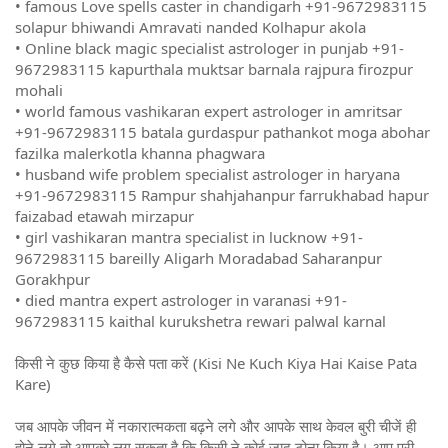
• famous Love spells caster in chandigarh +91-9672983115
solapur bhiwandi Amravati nanded Kolhapur akola
• Online black magic specialist astrologer in punjab +91-
9672983115 kapurthala muktsar barnala rajpura firozpur
mohali
• world famous vashikaran expert astrologer in amritsar
+91-9672983115 batala gurdaspur pathankot moga abohar
fazilka malerkotla khanna phagwara
• husband wife problem specialist astrologer in haryana
+91-9672983115 Rampur shahjahanpur farrukhabad hapur
faizabad etawah mirzapur
• girl vashikaran mantra specialist in lucknow +91-
9672983115 bareilly Aligarh Moradabad Saharanpur
Gorakhpur
• died mantra expert astrologer in varanasi +91-
9672983115 kaithal kurukshetra rewari palwal karnal
किसी ने कुछ किया है कैसे पता करें (Kisi Ne Kuch Kiya Hai Kaise Pata
Kare)
जब आपके जीवन में नकारात्मकता बढ़ने लगे और आपके साथ केवल बुरी चीजें ही
होने लगे तो आपको लग सकता है कि किसी ने कोई जादू टोना किया है। आप पूरी