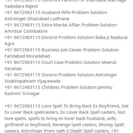
Vadodara Rajkot
+91 9672983115 Husband Wife Problem Solution
Astrologer Ghaziabad Ludhiana
+91 9672983115 Extra Marital Affair Problem Solution
Amritsar Coimbatore
+91 9672983115 Divorce Problem Solution Baba Ji Madurai
Agra
+91 9672983115 Business Job Career Problem Solution
Faridabad Moradabad
+91 9672983115 Court Case Problem Solution Meerut
Varanasi
+91 9672983115 Divorce Problem Solution Astrologer
Visakhapatnam Vijayawada
+91 9672983115 Childless Problem Solution Jammu
Kashmir Srinagar
+91 9672983115 Love Spell To Bring Back Ex Boyfriend, Get
Ex Lover Back spellcasters, Ex Lover Back Spell casters, lost
love spells, spells to bring ex lover back husband, wife,
girlfriend or boyfriend, Revenge Spell casters, Money Spell
casters, Astrologer Prem nath Ji Death Spell casters, +91