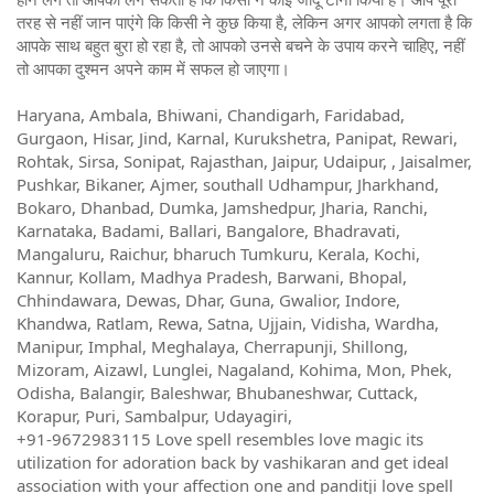
तरह से नहीं जान पाएंगे कि किसी ने कुछ किया है, लेकिन अगर आपको लगता है कि
आपके साथ बहुत बुरा हो रहा है, तो आपको उनसे बचने के उपाय करने चाहिए, नहीं
तो आपका दुश्मन अपने काम में सफल हो जाएगा।
Haryana, Ambala, Bhiwani, Chandigarh, Faridabad,
Gurgaon, Hisar, Jind, Karnal, Kurukshetra, Panipat, Rewari,
Rohtak, Sirsa, Sonipat, Rajasthan, Jaipur, Udaipur, , Jaisalmer,
Pushkar, Bikaner, Ajmer, southall Udhampur, Jharkhand,
Bokaro, Dhanbad, Dumka, Jamshedpur, Jharia, Ranchi,
Karnataka, Badami, Ballari, Bangalore, Bhadravati,
Mangaluru, Raichur, bharuch Tumkuru, Kerala, Kochi,
Kannur, Kollam, Madhya Pradesh, Barwani, Bhopal,
Chhindawara, Dewas, Dhar, Guna, Gwalior, Indore,
Khandwa, Ratlam, Rewa, Satna, Ujjain, Vidisha, Wardha,
Manipur, Imphal, Meghalaya, Cherrapunji, Shillong,
Mizoram, Aizawl, Lunglei, Nagaland, Kohima, Mon, Phek,
Odisha, Balangir, Baleshwar, Bhubaneshwar, Cuttack,
Korapur, Puri, Sambalpur, Udayagiri,
+91-9672983115 Love spell resembles love magic its
utilization for adoration back by vashikaran and get ideal
association with your affection one and panditji love spell