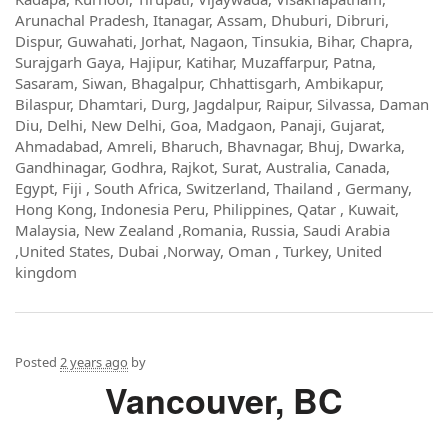
Arunachal Pradesh, Itanagar, Assam, Dhuburi, Dibruri,
Dispur, Guwahati, Jorhat, Nagaon, Tinsukia, Bihar, Chapra,
Surajgarh Gaya, Hajipur, Katihar, Muzaffarpur, Patna,
Sasaram, Siwan, Bhagalpur, Chhattisgarh, Ambikapur,
Bilaspur, Dhamtari, Durg, Jagdalpur, Raipur, Silvassa, Daman
Diu, Delhi, New Delhi, Goa, Madgaon, Panaji, Gujarat,
Ahmadabad, Amreli, Bharuch, Bhavnagar, Bhuj, Dwarka,
Gandhinagar, Godhra, Rajkot, Surat, Australia, Canada,
Egypt, Fiji , South Africa, Switzerland, Thailand , Germany,
Hong Kong, Indonesia Peru, Philippines, Qatar , Kuwait,
Malaysia, New Zealand ,Romania, Russia, Saudi Arabia
,United States, Dubai ,Norway, Oman , Turkey, United
kingdom
Posted
2 years ago
by
Vancouver, BC