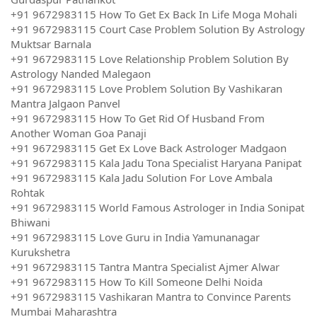
+91 9672983115 How To Get Ex Back In Life Moga Mohali
+91 9672983115 Court Case Problem Solution By Astrology
Muktsar Barnala
+91 9672983115 Love Relationship Problem Solution By
Astrology Nanded Malegaon
+91 9672983115 Love Problem Solution By Vashikaran
Mantra Jalgaon Panvel
+91 9672983115 How To Get Rid Of Husband From
Another Woman Goa Panaji
+91 9672983115 Get Ex Love Back Astrologer Madgaon
+91 9672983115 Kala Jadu Tona Specialist Haryana Panipat
+91 9672983115 Kala Jadu Solution For Love Ambala
Rohtak
+91 9672983115 World Famous Astrologer in India Sonipat
Bhiwani
+91 9672983115 Love Guru in India Yamunanagar
Kurukshetra
+91 9672983115 Tantra Mantra Specialist Ajmer Alwar
+91 9672983115 How To Kill Someone Delhi Noida
+91 9672983115 Vashikaran Mantra to Convince Parents
Mumbai Maharashtra