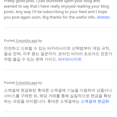
Pretty good post. I just stumbled upon your blog and
wanted to say that I have really enjoyed reading your blog
posts. Any way I'll be subscribing to your feed and I hope
you post again soon. Big thanks for the useful info.
olxtoto
Posted
3 months ago
by
안전하고 신뢰할 수 있는 바카라사이트 선택법부터 게임 규칙,
필승 전략, 자주 묻는 질문까지. 온라인 바카라 초보자도 전문가
처럼 즐길 수 있는 완벽 가이드.
바카라사이트
Posted
3 months ago
by
소액결제 현금화란 휴대폰 소액결제 기능을 이용하여 상품이나
서비스를 구매한 뒤, 해당 거래를 통해 실질적으로 현금을 확보
하는 과정을 의미합니다. 휴대폰 소액결제는
소액결제 현금화