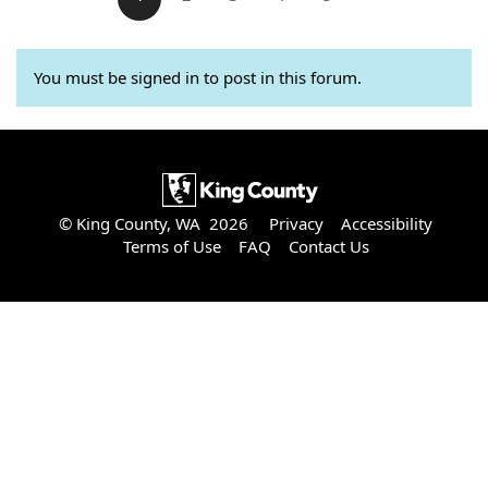
You must be signed in to post in this forum.
© King County, WA 2026
Privacy
Accessibility
Terms of Use
FAQ
Contact Us