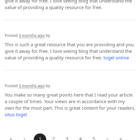
give it away for free. I love seeing blog that understand the
value of providing a quality resource for free.
Posted
3 months ago
by
This is such a great resource that you are providing and you
give it away for free. I love seeing blog that understand the
value of providing a quality resource for free.
togel online
Posted
3 months ago
by
You make so many great points here that I read your article
a couple of times. Your views are in accordance with my
own for the most part. This is great content for your readers.
situs togel
«
‹
1
2
3
4
5
›
»