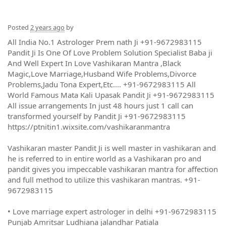
Posted
2 years ago
by
All India No.1 Astrologer Prem nath Ji +91-9672983115
Pandit Ji Is One Of Love Problem Solution Specialist Baba ji
And Well Expert In Love Vashikaran Mantra ,Black
Magic,Love Marriage,Husband Wife Problems,Divorce
Problems,Jadu Tona Expert,Etc.... +91-9672983115 All
World Famous Mata Kali Upasak Pandit Ji +91-9672983115
All issue arrangements In just 48 hours just 1 call can
transformed yourself by Pandit Ji +91-9672983115
https://ptnitin1.wixsite.com/vashikaranmantra
Vashikaran master Pandit Ji is well master in vashikaran and
he is referred to in entire world as a Vashikaran pro and
pandit gives you impeccable vashikaran mantra for affection
and full method to utilize this vashikaran mantras. +91-
9672983115
• Love marriage expert astrologer in delhi +91-9672983115
Punjab Amritsar Ludhiana jalandhar Patiala