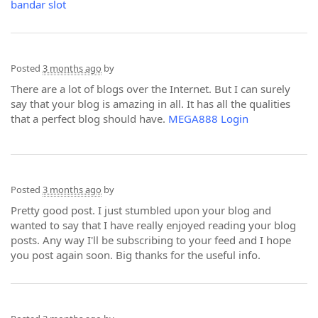
bandar slot
Posted
3 months ago
by
There are a lot of blogs over the Internet. But I can surely
say that your blog is amazing in all. It has all the qualities
that a perfect blog should have.
MEGA888 Login
Posted
3 months ago
by
Pretty good post. I just stumbled upon your blog and
wanted to say that I have really enjoyed reading your blog
posts. Any way I'll be subscribing to your feed and I hope
you post again soon. Big thanks for the useful info.