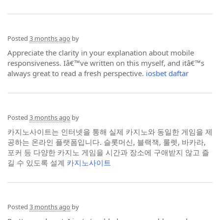
Posted
3 months ago
by
Appreciate the clarity in your explanation about mobile
responsiveness. Iâ€™ve written on this myself, and itâ€™s
always great to read a fresh perspective.
iosbet daftar
Posted
3 months ago
by
카지노사이트는 인터넷을 통해 실제 카지노와 동일한 게임을 제
공하는 온라인 플랫폼입니다. 슬롯머신, 블랙잭, 룰렛, 바카라,
포커 등 다양한 카지노 게임을 시간과 장소에 구애받지 않고 즐
길 수 있도록 설계
카지노사이트
Posted
3 months ago
by