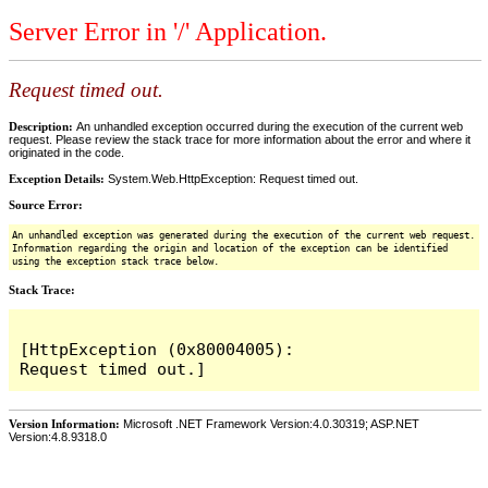
Server Error in '/' Application.
Request timed out.
Description:
An unhandled exception occurred during the execution of the current web
request. Please review the stack trace for more information about the error and where it
originated in the code.
Exception Details:
System.Web.HttpException: Request timed out.
Source Error:
An unhandled exception was generated during the execution of the current web request.
Information regarding the origin and location of the exception can be identified
using the exception stack trace below.
Stack Trace:
[HttpException (0x80004005): 
Version Information:
Microsoft .NET Framework Version:4.0.30319; ASP.NET
Version:4.8.9318.0