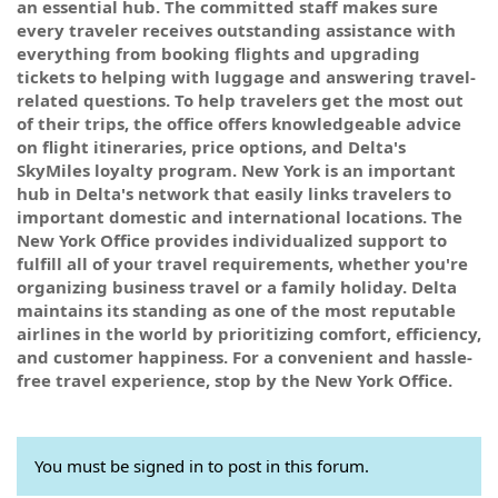
an essential hub. The committed staff makes sure
every traveler receives outstanding assistance with
everything from booking flights and upgrading
tickets to helping with luggage and answering travel-
related questions. To help travelers get the most out
of their trips, the office offers knowledgeable advice
on flight itineraries, price options, and Delta's
SkyMiles loyalty program. New York is an important
hub in Delta's network that easily links travelers to
important domestic and international locations. The
New York Office provides individualized support to
fulfill all of your travel requirements, whether you're
organizing business travel or a family holiday. Delta
maintains its standing as one of the most reputable
airlines in the world by prioritizing comfort, efficiency,
and customer happiness. For a convenient and hassle-
free travel experience, stop by the New York Office.
You must be signed in to post in this forum.