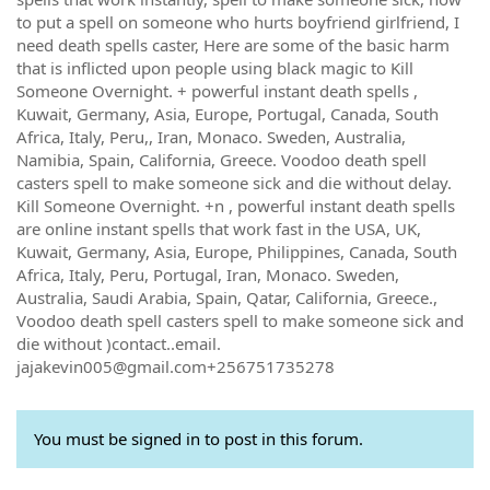
to put a spell on someone who hurts boyfriend girlfriend, I
need death spells caster, Here are some of the basic harm
that is inflicted upon people using black magic to Kill
Someone Overnight. + powerful instant death spells ,
Kuwait, Germany, Asia, Europe, Portugal, Canada, South
Africa, Italy, Peru,, Iran, Monaco. Sweden, Australia,
Namibia, Spain, California, Greece. Voodoo death spell
casters spell to make someone sick and die without delay.
Kill Someone Overnight. +n , powerful instant death spells
are online instant spells that work fast in the USA, UK,
Kuwait, Germany, Asia, Europe, Philippines, Canada, South
Africa, Italy, Peru, Portugal, Iran, Monaco. Sweden,
Australia, Saudi Arabia, Spain, Qatar, California, Greece.,
Voodoo death spell casters spell to make someone sick and
die without )contact..email.
jajakevin005@gmail.com+256751735278
You must be signed in to post in this forum.