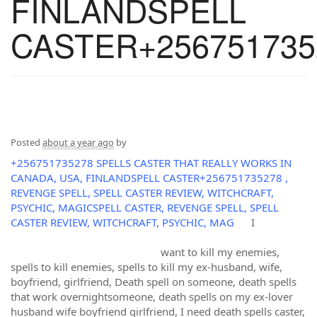
FINLANDSPELL
CASTER+256751735
Posted
about a year ago
by
+256751735278 SPELLS CASTER THAT REALLY WORKS IN
CANADA, USA, FINLANDSPELL CASTER+256751735278 ,
REVENGE SPELL, SPELL CASTER REVIEW, WITCHCRAFT,
PSYCHIC, MAGICSPELL CASTER, REVENGE SPELL, SPELL
CASTER REVIEW, WITCHCRAFT, PSYCHIC, MAG
I
want to kill my enemies,
spells to kill enemies, spells to kill my ex-husband, wife,
boyfriend, girlfriend, Death spell on someone, death spells
that work overnightsomeone, death spells on my ex-lover
husband wife boyfriend girlfriend, I need death spells caster,