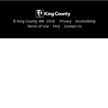
© King County, WA 2026
Privacy
Accessibility
Terms of Use
FAQ
Contact Us