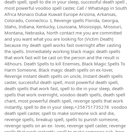
death spell, spell to die in your sleep, successful death spell ,
most powerful voodoo spell caster, Call / WhatsApp in South
Africa Monaco Dubai Kuwait Europe Arizona, Arkansas,
Colorado, Connecticu t, Revenge spells Florida, Georgia,
Idaho, Indiana, Kentucky, Louisiana, Mississippi, Missouri,
Montana, Nebraska, North contact me you are committed
and you want what you are looking for (Victim Death)
because my death spell works fast overnight after casting
the spells. Immediately working black magic death spells
that work fast will be cast on the person and the result is
48hours. Death Spells to kill Enemies, Black Magic Spells To
Harm Someone, Black magic death spells on ex-lover,
Revenge instant death spells on uncle, Instant death spells
caster, successful death spell, most powerful death spell,
death spells that work fast, spell to die in your sleep, death
spells that work overnight, voodoo death spells, death spell
chant, most powerful death spell, revenge spells that work
instantly, spell to die in your sleep,+256751735278 voodoo
death spell caster, spell to make someone sick and die,
revenge spells, breakup spell, spells to punish someone,
revenge spells on an ex- lover, revenge spell caster, revenge
spells that work instantly, spell to make someone sick, how