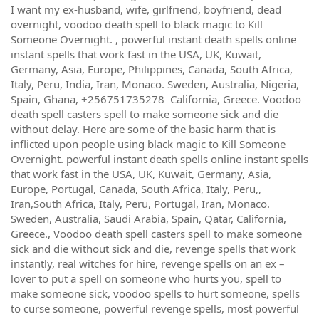
I want my ex-husband, wife, girlfriend, boyfriend, dead
overnight, voodoo death spell to black magic to Kill
Someone Overnight. , powerful instant death spells online
instant spells that work fast in the USA, UK, Kuwait,
Germany, Asia, Europe, Philippines, Canada, South Africa,
Italy, Peru, India, Iran, Monaco. Sweden, Australia, Nigeria,
Spain, Ghana, +256751735278 California, Greece. Voodoo
death spell casters spell to make someone sick and die
without delay. Here are some of the basic harm that is
inflicted upon people using black magic to Kill Someone
Overnight. powerful instant death spells online instant spells
that work fast in the USA, UK, Kuwait, Germany, Asia,
Europe, Portugal, Canada, South Africa, Italy, Peru,,
Iran,South Africa, Italy, Peru, Portugal, Iran, Monaco.
Sweden, Australia, Saudi Arabia, Spain, Qatar, California,
Greece., Voodoo death spell casters spell to make someone
sick and die without sick and die, revenge spells that work
instantly, real witches for hire, revenge spells on an ex –
lover to put a spell on someone who hurts you, spell to
make someone sick, voodoo spells to hurt someone, spells
to curse someone, powerful revenge spells, most powerful