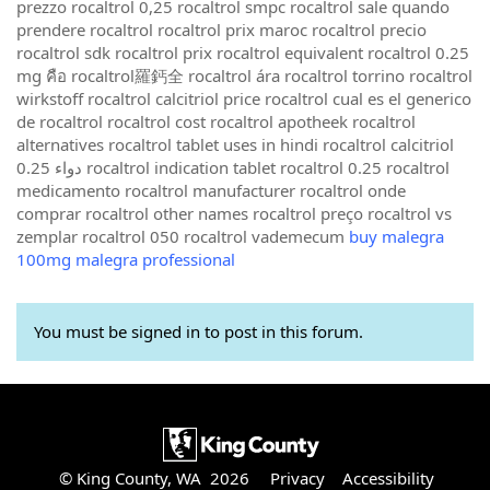
prezzo rocaltrol 0,25 rocaltrol smpc rocaltrol sale quando
prendere rocaltrol rocaltrol prix maroc rocaltrol precio
rocaltrol sdk rocaltrol prix rocaltrol equivalent rocaltrol 0.25
mg คือ rocaltrol羅鈣全 rocaltrol ára rocaltrol torrino rocaltrol
wirkstoff rocaltrol calcitriol price rocaltrol cual es el generico
de rocaltrol rocaltrol cost rocaltrol apotheek rocaltrol
alternatives rocaltrol tablet uses in hindi rocaltrol calcitriol
0.25 دواء rocaltrol indication tablet rocaltrol 0.25 rocaltrol
medicamento rocaltrol manufacturer rocaltrol onde
comprar rocaltrol other names rocaltrol preço rocaltrol vs
zemplar rocaltrol 050 rocaltrol vademecum
buy malegra
100mg malegra professional
You must be signed in to post in this forum.
© King County, WA 2026
Privacy
Accessibility