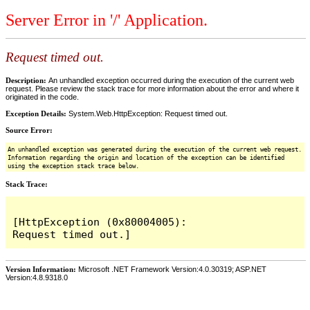
Server Error in '/' Application.
Request timed out.
Description:
An unhandled exception occurred during the execution of the current web
request. Please review the stack trace for more information about the error and where it
originated in the code.
Exception Details:
System.Web.HttpException: Request timed out.
Source Error:
An unhandled exception was generated during the execution of the current web request.
Information regarding the origin and location of the exception can be identified
using the exception stack trace below.
Stack Trace:
[HttpException (0x80004005): 
Version Information:
Microsoft .NET Framework Version:4.0.30319; ASP.NET
Version:4.8.9318.0