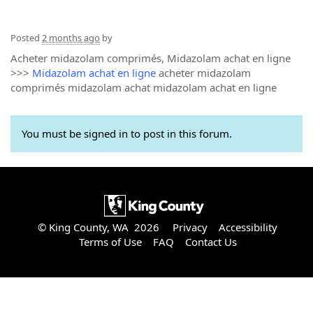
Posted
2 months ago
by
Acheter midazolam comprimés, Midazolam achat en ligne
>>>
Midazolam achat en ligne
acheter midazolam
comprimés midazolam achat midazolam achat en ligne
You must be signed in to post in this forum.
© King County, WA 2026
Privacy
Accessibility
Terms of Use
FAQ
Contact Us