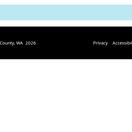
 County, WA 2026
Privacy
Accessibil