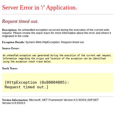
Server Error in '/' Application.
Request timed out.
Description:
An unhandled exception occurred during the execution of the current web
request. Please review the stack trace for more information about the error and where it
originated in the code.
Exception Details:
System.Web.HttpException: Request timed out.
Source Error:
An unhandled exception was generated during the execution of the current web request.
Information regarding the origin and location of the exception can be identified
using the exception stack trace below.
Stack Trace:
[HttpException (0x80004005): 
Version Information:
Microsoft .NET Framework Version:4.0.30319; ASP.NET
Version:4.8.9318.0