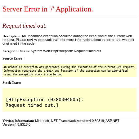
Server Error in '/' Application.
Request timed out.
Description:
An unhandled exception occurred during the execution of the current web
request. Please review the stack trace for more information about the error and where it
originated in the code.
Exception Details:
System.Web.HttpException: Request timed out.
Source Error:
An unhandled exception was generated during the execution of the current web request.
Information regarding the origin and location of the exception can be identified
using the exception stack trace below.
Stack Trace:
[HttpException (0x80004005): 
Version Information:
Microsoft .NET Framework Version:4.0.30319; ASP.NET
Version:4.8.9318.0