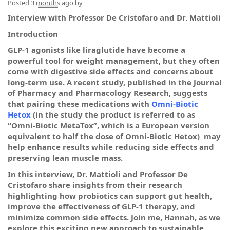
Posted
3 months ago
by
Interview with Professor De Cristofaro and Dr. Mattioli
Introduction
GLP-1 agonists like liraglutide have become a
powerful tool for weight management, but they often
come with digestive side effects and concerns about
long-term use. A recent study, published in the Journal
of Pharmacy and Pharmacology Research, suggests
that pairing these medications with
Omni-Biotic
Hetox
(in the study the product is referred to as
“Omni-Biotic MetaTox”, which is a European version
equivalent to half the dose of Omni-Biotic Hetox) may
help enhance results while reducing side effects and
preserving lean muscle mass.
In this interview, Dr. Mattioli and Professor De
Cristofaro share insights from their research
highlighting how probiotics can support gut health,
improve the effectiveness of GLP-1 therapy, and
minimize common side effects. Join me, Hannah, as we
explore this exciting new approach to sustainable