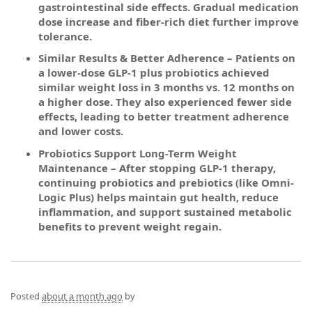
gastrointestinal side effects. Gradual medication
dose increase and fiber-rich diet further improve
tolerance.
Similar Results & Better Adherence – Patients on
a lower-dose GLP-1 plus probiotics achieved
similar weight loss in 3 months vs. 12 months on
a higher dose. They also experienced fewer side
effects, leading to better treatment adherence
and lower costs.
Probiotics Support Long-Term Weight
Maintenance – After stopping GLP-1 therapy,
continuing probiotics and prebiotics (like Omni-
Logic Plus) helps maintain gut health, reduce
inflammation, and support sustained metabolic
benefits to prevent weight regain.
Posted
about a month ago
by