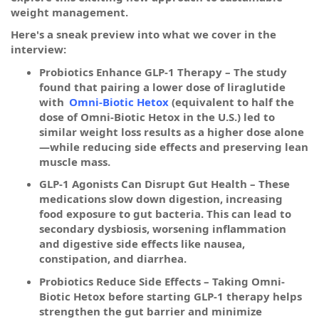
weight management.
Here's a sneak preview into what we cover in the
interview:
Probiotics Enhance GLP-1 Therapy – The study
found that pairing a lower dose of liraglutide
with
Omni-Biotic Hetox
(equivalent to half the
dose of Omni-Biotic Hetox in the U.S.) led to
similar weight loss results as a higher dose alone
—while reducing side effects and preserving lean
muscle mass.
GLP-1 Agonists Can Disrupt Gut Health – These
medications slow down digestion, increasing
food exposure to gut bacteria. This can lead to
secondary dysbiosis, worsening inflammation
and digestive side effects like nausea,
constipation, and diarrhea.
Probiotics Reduce Side Effects – Taking Omni-
Biotic Hetox before starting GLP-1 therapy helps
strengthen the gut barrier and minimize