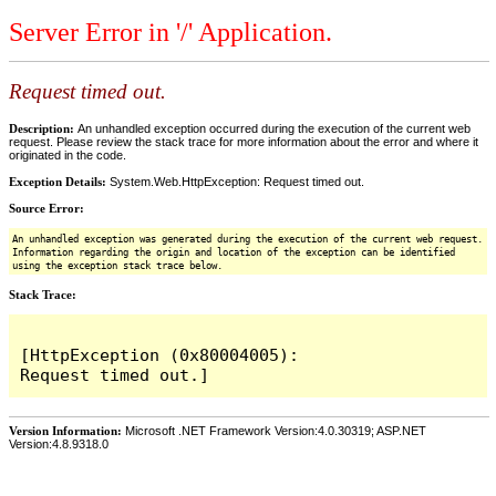
Server Error in '/' Application.
Request timed out.
Description:
An unhandled exception occurred during the execution of the current web
request. Please review the stack trace for more information about the error and where it
originated in the code.
Exception Details:
System.Web.HttpException: Request timed out.
Source Error:
An unhandled exception was generated during the execution of the current web request.
Information regarding the origin and location of the exception can be identified
using the exception stack trace below.
Stack Trace:
[HttpException (0x80004005): 
Version Information:
Microsoft .NET Framework Version:4.0.30319; ASP.NET
Version:4.8.9318.0