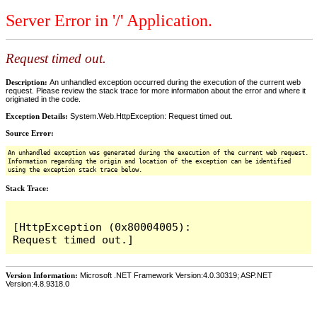
Server Error in '/' Application.
Request timed out.
Description:
An unhandled exception occurred during the execution of the current web
request. Please review the stack trace for more information about the error and where it
originated in the code.
Exception Details:
System.Web.HttpException: Request timed out.
Source Error:
An unhandled exception was generated during the execution of the current web request.
Information regarding the origin and location of the exception can be identified
using the exception stack trace below.
Stack Trace:
[HttpException (0x80004005): 
Version Information:
Microsoft .NET Framework Version:4.0.30319; ASP.NET
Version:4.8.9318.0