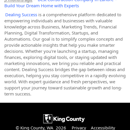
Build Your Dream Home with Experts
Dealing Success
is a comprehensive platform dedicated to
empowering individuals and businesses with valuable
knowledge across Business, Marketing Trends, Financial
Planning, Digital Transformation, Startups, and
Automations. Our goal is to simplify complex concepts and
provide actionable insights that help you make smarter
decisions. Whether you're launching a startup, managing
finances, exploring digital tools, or staying updated with
marketing innovations, we bring you reliable and practical
content. Dealing Success bridges the gap between ideas and
execution, helping you stay competitive in a rapidly evolving
world. With expert guidance and fresh perspectives, we
support your journey toward sustainable growth and long-
term success.
© King County, WA 2026
Privacy
Accessibility