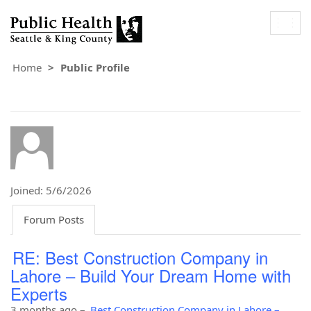
Togg
navig
Home
Public Profile
Joined: 5/6/2026
Forum Posts
RE: Best Construction Company in
Lahore – Build Your Dream Home with
Experts
3 months ago
–
Best Construction Company in Lahore –