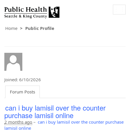
Togg
navig
Home
Public Profile
Joined: 6/10/2026
Forum Posts
can i buy lamisil over the counter
purchase lamisil online
2 months ago
–
can i buy lamisil over the counter purchase
lamisil online