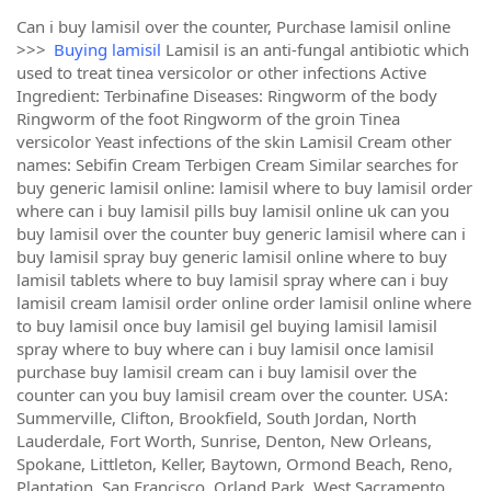
Can i buy lamisil over the counter, Purchase lamisil online
>>>
Buying lamisil
Lamisil is an anti-fungal antibiotic which
used to treat tinea versicolor or other infections Active
Ingredient: Terbinafine Diseases: Ringworm of the body
Ringworm of the foot Ringworm of the groin Tinea
versicolor Yeast infections of the skin Lamisil Cream other
names: Sebifin Cream Terbigen Cream Similar searches for
buy generic lamisil online: lamisil where to buy lamisil order
where can i buy lamisil pills buy lamisil online uk can you
buy lamisil over the counter buy generic lamisil where can i
buy lamisil spray buy generic lamisil online where to buy
lamisil tablets where to buy lamisil spray where can i buy
lamisil cream lamisil order online order lamisil online where
to buy lamisil once buy lamisil gel buying lamisil lamisil
spray where to buy where can i buy lamisil once lamisil
purchase buy lamisil cream can i buy lamisil over the
counter can you buy lamisil cream over the counter. USA:
Summerville, Clifton, Brookfield, South Jordan, North
Lauderdale, Fort Worth, Sunrise, Denton, New Orleans,
Spokane, Littleton, Keller, Baytown, Ormond Beach, Reno,
Plantation, San Francisco, Orland Park, West Sacramento,