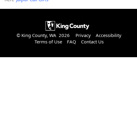
© King County, WA 2026
Privacy
Accessibility
Terms of Use
FAQ
Contact Us