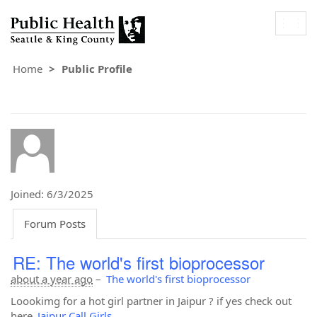
Togg
navig
Home
Public Profile
Joined: 6/3/2025
Forum Posts
RE: The world's first bioprocessor
about a year ago
–
The world's first bioprocessor
Loookimg for a hot girl partner in Jaipur ? if yes check out
here
Jaipur Call Girls