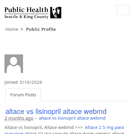
Togg
navig
Home
Public Profile
Joined: 5/10/2026
Forum Posts
altace vs lisinopril altace webmd
3 months ago
–
altace vs lisinopril altace webmd
Altace vs lisinopril, Altace webmd >>>
Altace 2.5 mg para
que sirve
altace 10 mg capsule altace doses generic altace