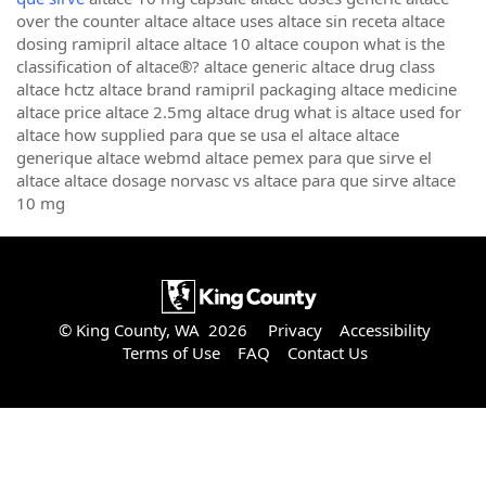
over the counter altace altace uses altace sin receta altace
dosing ramipril altace altace 10 altace coupon what is the
classification of altace®? altace generic altace drug class
altace hctz altace brand ramipril packaging altace medicine
altace price altace 2.5mg altace drug what is altace used for
altace how supplied para que se usa el altace altace
generique altace webmd altace pemex para que sirve el
altace altace dosage norvasc vs altace para que sirve altace
10 mg
© King County, WA 2026
Privacy
Accessibility
Terms of Use
FAQ
Contact Us