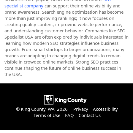
specialist company
can support their online visibility and
brand awareness. Search engine optimization has become
more than just improving rankings; it now focuses on
creating quality content, improving website performance,
and understanding customer behavior. Companies like SEO
Specialist USA are often explored by individuals interested in
learning how modern SEO strategies influence business
growth. From small startups to larger organizations, many
brands are adapting to changing digital trends to remain
visible in crowded online markets. Strong SEO practices
continue shaping the future of online business success in
the USA.
© King County, WA 2026
Privacy
Accessibility
Terms of Use
FAQ
Contact Us