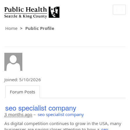
Togg
navig
Home
Public Profile
Joined: 5/10/2026
Forum Posts
seo specialist company
3 months ago
–
seo specialist company
As digital competition continues to grow in the USA, many
businesses are paying closer attention to how a
seo