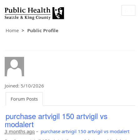
Togg
navig
Home
Public Profile
Joined: 5/10/2026
Forum Posts
purchase artvigil 150 artvigil vs
modalert
3 months ago
–
purchase artvigil 150 artvigil vs modalert