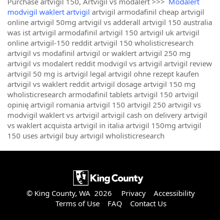
Purchase artvigil 150, Artvigil vs modalert >>>
Modalert
modvigil waklert artvigil
artvigil armodafinil cheap artvigil
online artvigil 50mg artvigil vs adderall artvigil 150 australia
was ist artvigil armodafinil artvigil 150 artvigil uk artvigil
online artvigil-150 reddit artvigil 150 wholisticresearch
artvigil vs modafinil artvigil or waklert artvigil 250 mg
artvigil vs modalert reddit modvigil vs artvigil artvigil review
artvigil 50 mg is artvigil legal artvigil ohne rezept kaufen
artvigil vs waklert reddit artvigil dosage artvigil 150 mg
wholisticresearch armodafinil tablets artvigil 150 artvigil
opinię artvigil romania artvigil 150 artvigil 250 artvigil vs
modvigil waklert vs artvigil artvigil cash on delivery artvigil
vs waklert acquista artvigil in italia artvigil 150mg artvigil
150 uses artvigil buy artvigil wholisticresearch
© King County, WA 2026
Privacy
Accessibility
Terms of Use
FAQ
Contact Us