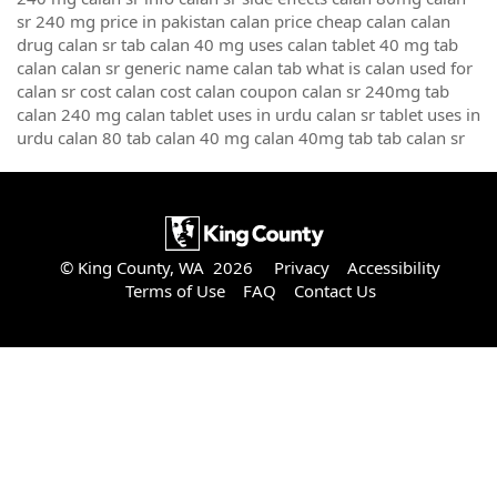
sr 240 mg price in pakistan calan price cheap calan calan
drug calan sr tab calan 40 mg uses calan tablet 40 mg tab
calan calan sr generic name calan tab what is calan used for
calan sr cost calan cost calan coupon calan sr 240mg tab
calan 240 mg calan tablet uses in urdu calan sr tablet uses in
urdu calan 80 tab calan 40 mg calan 40mg tab tab calan sr
© King County, WA 2026
Privacy
Accessibility
Terms of Use
FAQ
Contact Us