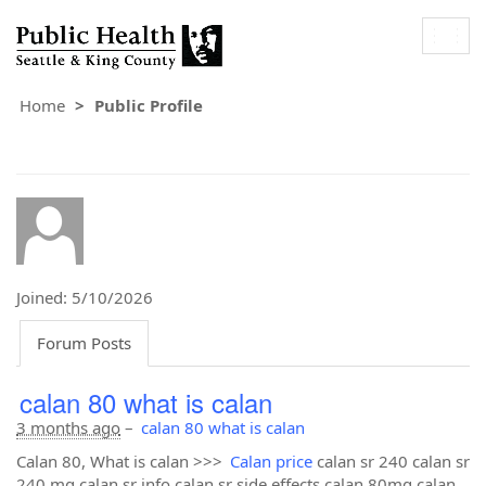
Togg
navig
Home
Public Profile
Joined: 5/10/2026
Forum Posts
calan 80 what is calan
3 months ago
–
calan 80 what is calan
Calan 80, What is calan >>>
Calan price
calan sr 240 calan sr
240 mg calan sr info calan sr side effects calan 80mg calan