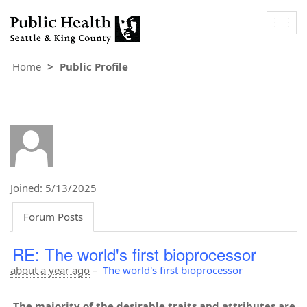
Togg
navig
Home
Public Profile
Joined: 5/13/2025
Forum Posts
RE: The world's first bioprocessor
about a year ago
–
The world's first bioprocessor
The majority of the desirable traits and attributes are