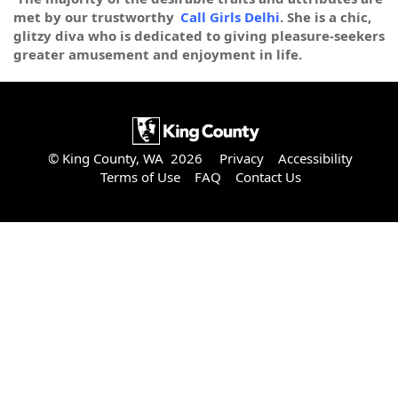
met by our trustworthy
Call Girls Delhi
. She is a chic,
glitzy diva who is dedicated to giving pleasure-seekers
greater amusement and enjoyment in life.
© King County, WA 2026
Privacy
Accessibility
Terms of Use
FAQ
Contact Us