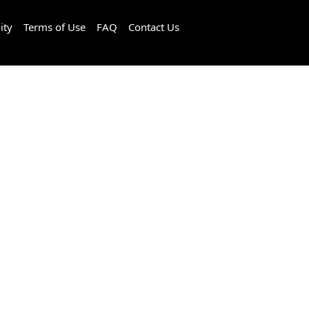
ity
Terms of Use
FAQ
Contact Us