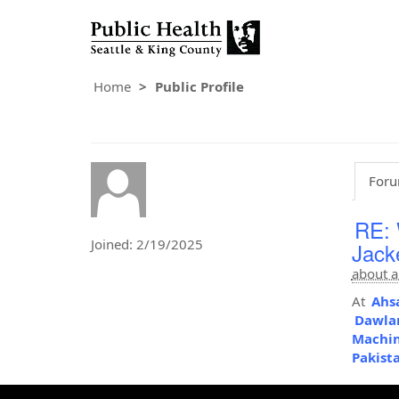
Home
Public Profile
Foru
RE: 
Joined: 2/19/2025
Jack
about a
At
Ahsa
Dawlan
Machi
Pakist