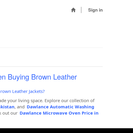
Sign in
en Buying Brown Leather
rown Leather Jackets?
de your living space. Explore our collection of
akistan
, and
Dawlance Automatic Washing
k out our
Dawlance Microwave Oven Price in