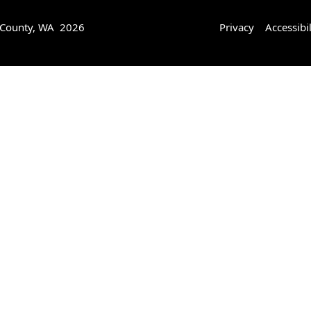
 County, WA 2026
Privacy
Accessibil