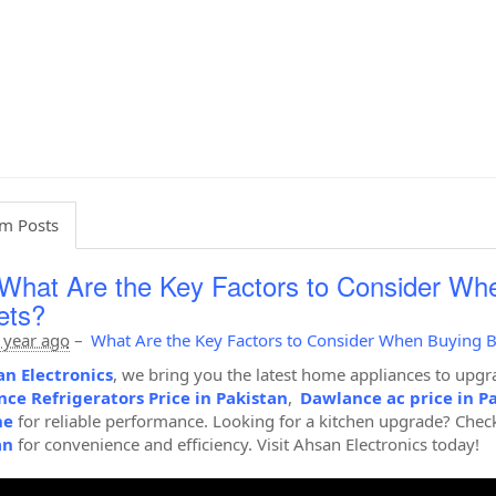
m Posts
What Are the Key Factors to Consider Wh
ets?
 year ago
–
What Are the Key Factors to Consider When Buying B
n Electronics
, we bring you the latest home appliances to upgra
ce Refrigerators Price in Pakistan
,
Dawlance ac price in P
ne
for reliable performance. Looking for a kitchen upgrade? Chec
an
for convenience and efficiency. Visit Ahsan Electronics today!