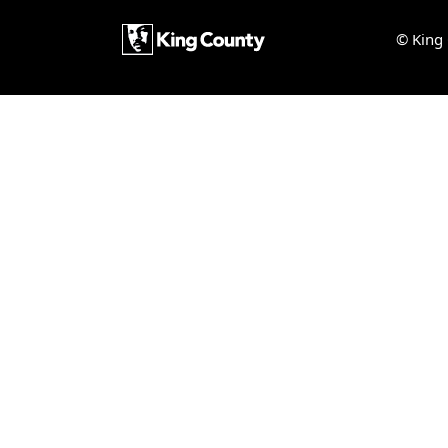
© King