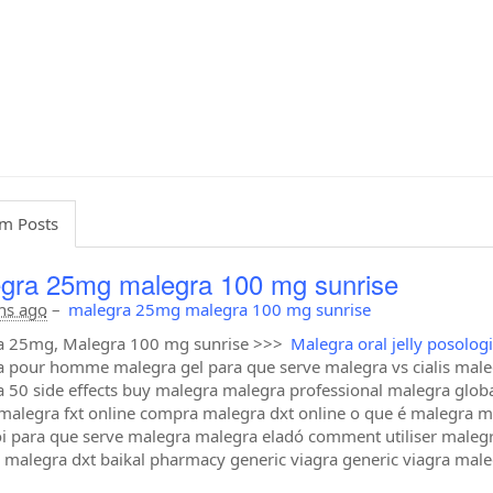
m Posts
gra 25mg malegra 100 mg sunrise
hs ago
–
malegra 25mg malegra 100 mg sunrise
a 25mg, Malegra 100 mg sunrise >>>
Malegra oral jelly posolog
 pour homme malegra gel para que serve malegra vs cialis mal
 50 side effects buy malegra malegra professional malegra gl
 malegra fxt online compra malegra dxt online o que é malegra ma
i para que serve malegra malegra eladó comment utiliser malegr
malegra dxt baikal pharmacy generic viagra generic viagra ma