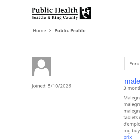
Home
Public Profile
Foru
male
Joined: 5/10/2026
3 mont
Malegr
malegra
malegra
tablets
d'emplo
mg buy 
prix