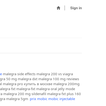
Sign in
ie
malegra side effects malegra 200 vs viagra
egra 50 mg malegra dxt malegra 100 mg reviews
obal malegra pro купить в москве malegra 200mg
legra fxt malegra-fxt malegra oral jelly mode
a malegra 200 mg sildenafil malegra fxt plus 160
legra malegra 5gm
prix mobic mobic injectable