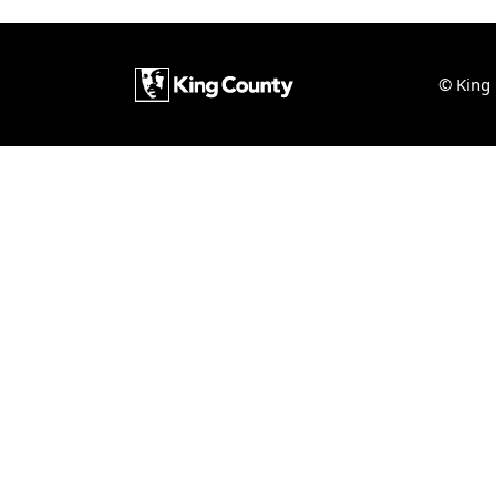
© King