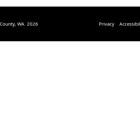
 County, WA 2026
Privacy
Accessibil