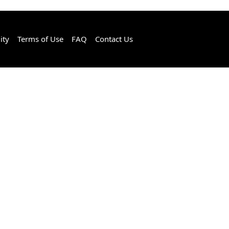
ity
Terms of Use
FAQ
Contact Us