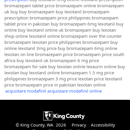
bromazepam tablet price bromazepam online bromazepam
uk buy buy bromazepam buy lexotanil bromazepam
prescription bromazepam price philippines bromazepam
tablet price in pakistan buy bromazepam 6mg lexotanil buy
online buy lexotanil online uk bromazepam buy lexotan
shop online lexotanil online bromazepam over the counter
bromazepam lexotan price philippines bromazepam buy
online lexotanil 3mg price buy bromazepam 6mg online
lexotan on line bromazepam price bromazepam price south
africa buy lexotanil uk bromazepam 6 mg price
bromazepam for sale buy lexotan online lexaurin online buy
lexotan buy lexotanil online bromazepam 1.5 mg price
philippines bromazepam 3 mg price lexotan price lexotanil
price bromazepam price in pakistan lexotan online
acquistare modafinil acquistare modafinil online
© King County, WA 2026
Privacy
Accessibility