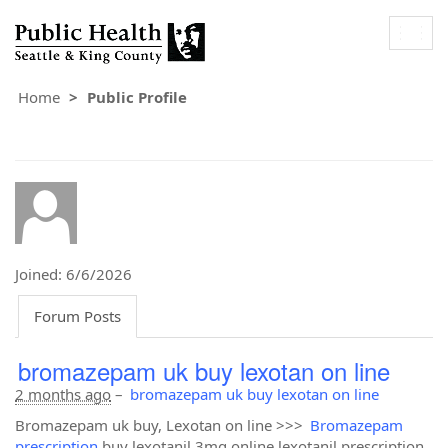
Togg
navig
Home
Public Profile
Joined: 6/6/2026
Forum Posts
bromazepam uk buy lexotan on line
2 months ago
–
bromazepam uk buy lexotan on line
Bromazepam uk buy, Lexotan on line >>>
Bromazepam
prescription
buy lexotanil 3mg online lexotanil prescription