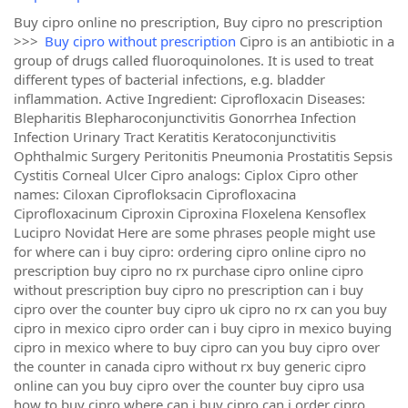
Buy cipro online no prescription, Buy cipro no prescription
>>>
Buy cipro without prescription
Cipro is an antibiotic in a
group of drugs called fluoroquinolones. It is used to treat
different types of bacterial infections, e.g. bladder
inflammation. Active Ingredient: Ciprofloxacin Diseases:
Blepharitis Blepharoconjunctivitis Gonorrhea Infection
Infection Urinary Tract Keratitis Keratoconjunctivitis
Ophthalmic Surgery Peritonitis Pneumonia Prostatitis Sepsis
Cystitis Corneal Ulcer Cipro analogs: Ciplox Cipro other
names: Ciloxan Ciprofloksacin Ciprofloxacina
Ciprofloxacinum Ciproxin Ciproxina Floxelena Kensoflex
Lucipro Novidat Here are some phrases people might use
for where can i buy cipro: ordering cipro online cipro no
prescription buy cipro no rx purchase cipro online cipro
without prescription buy cipro no prescription can i buy
cipro over the counter buy cipro uk cipro no rx can you buy
cipro in mexico cipro order can i buy cipro in mexico buying
cipro in mexico where to buy cipro can you buy cipro over
the counter in canada cipro without rx buy generic cipro
online can you buy cipro over the counter buy cipro usa
how to buy cipro where can i buy cipro can i order cipro