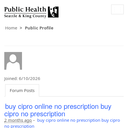
Togg
navig
Home
Public Profile
Joined: 6/10/2026
Forum Posts
buy cipro online no prescription buy
cipro no prescription
2 months ago
–
buy cipro online no prescription buy cipro
no prescription