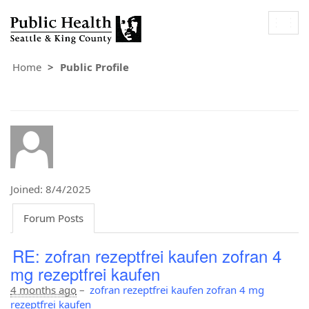
Togg
navig
Home
Public Profile
Joined: 8/4/2025
Forum Posts
RE: zofran rezeptfrei kaufen zofran 4
mg rezeptfrei kaufen
4 months ago
–
zofran rezeptfrei kaufen zofran 4 mg
rezeptfrei kaufen