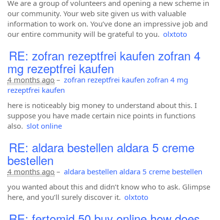
We are a group of volunteers and opening a new scheme in
our community. Your web site given us with valuable
information to work on. You’ve done an impressive job and
our entire community will be grateful to you.
olxtoto
RE: zofran rezeptfrei kaufen zofran 4
mg rezeptfrei kaufen
4 months ago
–
zofran rezeptfrei kaufen zofran 4 mg
rezeptfrei kaufen
here is noticeably big money to understand about this. I
suppose you have made certain nice points in functions
also.
slot online
RE: aldara bestellen aldara 5 creme
bestellen
4 months ago
–
aldara bestellen aldara 5 creme bestellen
you wanted about this and didn’t know who to ask. Glimpse
here, and you’ll surely discover it.
olxtoto
RE: fertomid 50 buy online how does