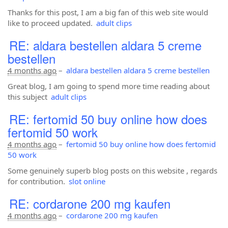
Thanks for this post, I am a big fan of this web site would
like to proceed updated.
adult clips
RE: aldara bestellen aldara 5 creme
bestellen
4 months ago
–
aldara bestellen aldara 5 creme bestellen
Great blog, I am going to spend more time reading about
this subject
adult clips
RE: fertomid 50 buy online how does
fertomid 50 work
4 months ago
–
fertomid 50 buy online how does fertomid
50 work
Some genuinely superb blog posts on this website , regards
for contribution.
slot online
RE: cordarone 200 mg kaufen
4 months ago
–
cordarone 200 mg kaufen