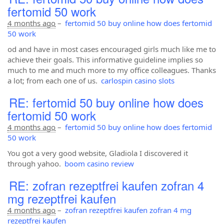
fertomid 50 work
4 months ago
–
fertomid 50 buy online how does fertomid
50 work
od and have in most cases encouraged girls much like me to
achieve their goals. This informative guideline implies so
much to me and much more to my office colleagues. Thanks
a lot; from each one of us.
carlospin casino slots
RE: fertomid 50 buy online how does
fertomid 50 work
4 months ago
–
fertomid 50 buy online how does fertomid
50 work
You got a very good website, Gladiola I discovered it
through yahoo.
boom casino review
RE: zofran rezeptfrei kaufen zofran 4
mg rezeptfrei kaufen
4 months ago
–
zofran rezeptfrei kaufen zofran 4 mg
rezeptfrei kaufen