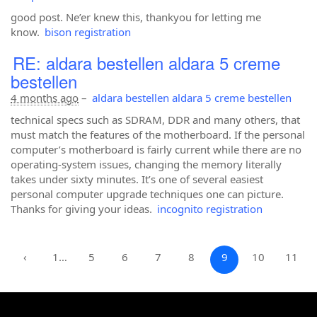
good post. Ne’er knew this, thankyou for letting me
know.
bison registration
RE: aldara bestellen aldara 5 creme
bestellen
4 months ago
–
aldara bestellen aldara 5 creme bestellen
technical specs such as SDRAM, DDR and many others, that
must match the features of the motherboard. If the personal
computer’s motherboard is fairly current while there are no
operating-system issues, changing the memory literally
takes under sixty minutes. It’s one of several easiest
personal computer upgrade techniques one can picture.
Thanks for giving your ideas.
incognito registration
‹
1…
5
6
7
8
9
10
11