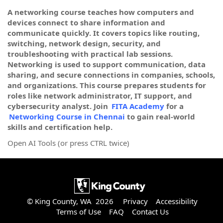
A networking course teaches how computers and
devices connect to share information and
communicate quickly. It covers topics like routing,
switching, network design, security, and
troubleshooting with practical lab sessions.
Networking is used to support communication, data
sharing, and secure connections in companies, schools,
and organizations. This course prepares students for
roles like network administrator, IT support, and
cybersecurity analyst. Join
FITA Academy
for a
Networking Course in Chennai
to gain real-world
skills and certification help.
Open AI Tools (or press CTRL twice)
© King County, WA 2026
Privacy
Accessibility
Terms of Use
FAQ
Contact Us