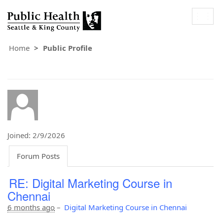
Togg
navig
Home
Public Profile
Joined: 2/9/2026
Forum Posts
RE: Digital Marketing Course in
Chennai
6 months ago
–
Digital Marketing Course in Chennai