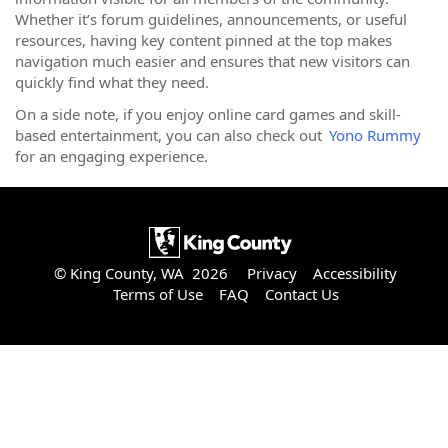
Whether it’s forum guidelines, announcements, or useful
resources, having key content pinned at the top makes
navigation much easier and ensures that new visitors can
quickly find what they need.
On a side note, if you enjoy online card games and skill-
based entertainment, you can also check out
Yono Rummy
for an engaging experience.
© King County, WA 2026
Privacy
Accessibility
Terms of Use
FAQ
Contact Us