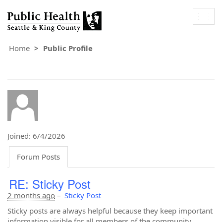
Togg
navig
Home
Public Profile
Joined: 6/4/2026
Forum Posts
RE: Sticky Post
2 months ago
–
Sticky Post
Sticky posts are always helpful because they keep important
information visible for all members of the community.