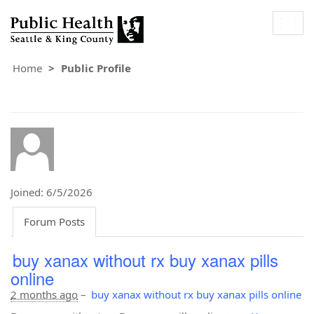
Togg
navig
Home
Public Profile
Joined: 6/5/2026
Forum Posts
buy xanax without rx buy xanax pills
online
2 months ago
–
buy xanax without rx buy xanax pills online