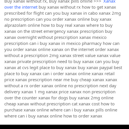
Buy xanax without rx, Buy xanax pills online >>>
Xanax
over the internet
buy xanax without rx how to get xanax
prescribed for flight can you buy xanax in cabo xanax 2mg
no prescription can you order xanax online buy xanax
alprazolam online how to buy real xanax where to buy
xanax on the street emergency xanax prescription buy
xanax overnight without prescription xanax mexico
prescription can i buy xanax in mexico pharmacy how can
you order xanax online xanax on the internet order xanax
without a prescription 2mg xanax street value xanax value
xanax private prescription need to buy xanax can you buy
xanax at cvs legit place to buy xanax buy xanax paypal best
place to buy xanax can i order xanax online xanax retail
price xanax prescription near me buy cheap xanax xanax
without a rx order xanax online no prescription next day
delivery xanax 1 mg xanax price xanax non prescription
over the counter xanax for dogs buy xanax 2mg online
cheap xanax without prescription cat xanax cost how to
purchase xanax online where can i buy xanax pills online
where can i buy xanax online how to order xanax