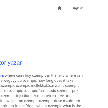
Sign in
tor yazar
r
inj
where can i buy ozempic in thailand where can
e wegovy ou ozempic how long does it take
 ozempic ozempic mellékhatásai wellis ozempic
er ist ozempic ozempic farmatodo ozempic prix
e ozempic injection ozempic купить минск
losing weight on ozempic ozempic dose maximum
c last in the fridge what's ozempic what is the