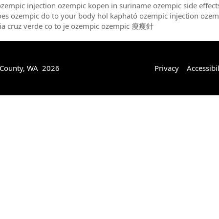
ozempic injection ozempic kopen in suriname ozempic side effec
es ozempic do to your body hol kapható ozempic injection ozem
ia cruz verde co to je ozempic ozempic 瘦瘦針
 County, WA 2026
Privacy
Accessibil