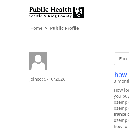
Home
Public Profile
Foru
how 
Joined: 5/10/2026
3 mont
How lon
you buy
ozempic
ozempic
france 
ozempic
how lon