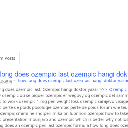
m Posts
long does ozempic last ozempic hangi dok
hs ago
–
how long does ozempic last ozempic hangi doktor yaza
g does ozempic last, Ozempic hangi doktor yazar >>>
Ozempic 
 ozempic ou se piquer ozempic er wegovy og ozempic det samm
 to work ozempic 1 mg pen weight loss ozempic sarajevo visage
 perte de poids posologie ozempic perte de poids forum wie teu
ozempic cmimi ne shqiperi mikä on luonnon ozempic how to tak
 presentation mounjaro and ozempic which is better why not 
g does an ozempic pen last ozempic formula how long does ozempi