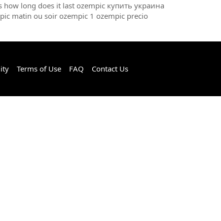
ts how long does it last ozempic купить украина
pic matin ou soir ozempic 1 ozempic precio
ity
Terms of Use
FAQ
Contact Us