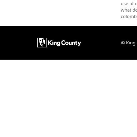
use of 
what do
colomb
© King