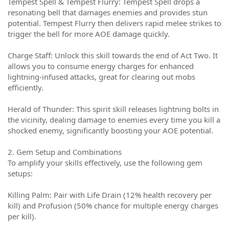
Tempest Spell & Tempest Flurry: Tempest Spell drops a
resonating bell that damages enemies and provides stun
potential. Tempest Flurry then delivers rapid melee strikes to
trigger the bell for more AOE damage quickly.
Charge Staff: Unlock this skill towards the end of Act Two. It
allows you to consume energy charges for enhanced
lightning-infused attacks, great for clearing out mobs
efficiently.
Herald of Thunder: This spirit skill releases lightning bolts in
the vicinity, dealing damage to enemies every time you kill a
shocked enemy, significantly boosting your AOE potential.
2. Gem Setup and Combinations
To amplify your skills effectively, use the following gem
setups:
Killing Palm: Pair with Life Drain (12% health recovery per
kill) and Profusion (50% chance for multiple energy charges
per kill).