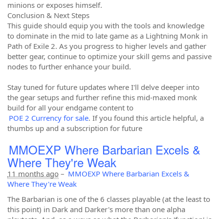
minions or exposes himself.
Conclusion & Next Steps
This guide should equip you with the tools and knowledge
to dominate in the mid to late game as a Lightning Monk in
Path of Exile 2. As you progress to higher levels and gather
better gear, continue to optimize your skill gems and passive
nodes to further enhance your build.
Stay tuned for future updates where I'll delve deeper into
the gear setups and further refine this mid-maxed monk
build for all your endgame content to
POE 2 Currency for sale
. If you found this article helpful, a
thumbs up and a subscription for future
MMOEXP Where Barbarian Excels &
Where They're Weak
11 months ago
–
MMOEXP Where Barbarian Excels &
Where They're Weak
The Barbarian is one of the 6 classes playable (at the least to
this point) in Dark and Darker's more than one alpha