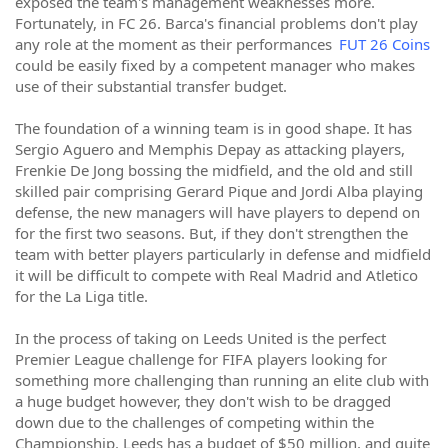
exposed the team's management weaknesses more.
Fortunately, in FC 26. Barca's financial problems don't play
any role at the moment as their performances
FUT 26 Coins
could be easily fixed by a competent manager who makes
use of their substantial transfer budget.
The foundation of a winning team is in good shape. It has
Sergio Aguero and Memphis Depay as attacking players,
Frenkie De Jong bossing the midfield, and the old and still
skilled pair comprising Gerard Pique and Jordi Alba playing
defense, the new managers will have players to depend on
for the first two seasons. But, if they don't strengthen the
team with better players particularly in defense and midfield
it will be difficult to compete with Real Madrid and Atletico
for the La Liga title.
In the process of taking on Leeds United is the perfect
Premier League challenge for FIFA players looking for
something more challenging than running an elite club with
a huge budget however, they don't wish to be dragged
down due to the challenges of competing within the
Championship. Leeds has a budget of $50 million, and quite