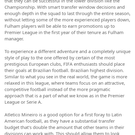
that they can be successful in the lower division like the
Championship. With smart transfer window decisions and
enough depth in the squad to last through the entire season,
without letting some of the more experienced players down,
Fulham players will be able to earn promotions up to
Premier League in the first year of their tenure as Fulham
manager.
To experience a different adventure and a completely unique
style of play to the one offered by certain of the most
prestigious European clubs, FIFA enthusiasts should place
their goals at Brazilian football. Brazilian highest division.
Similar to what you see in the real world, the game is more
relaxed in this league, where teams focus on an attractive,
competitive football instead of the more pragmatic
approach that is a part of what we know as in the Premier
League or Serie A.
Atletico Mineiro is a good option for a first foray to Latin
American football, as they have a substantial transfer
budget that's double the amount that other teams in their
divisions can work with. This should allow them to look