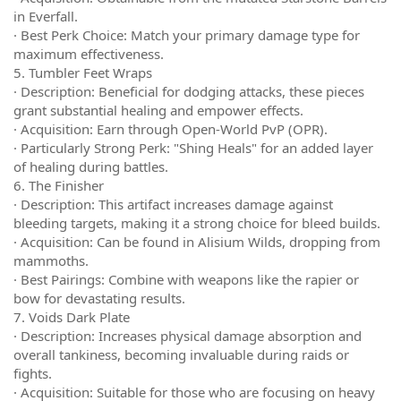
in Everfall.
· Best Perk Choice: Match your primary damage type for
maximum effectiveness.
5. Tumbler Feet Wraps
· Description: Beneficial for dodging attacks, these pieces
grant substantial healing and empower effects.
· Acquisition: Earn through Open-World PvP (OPR).
· Particularly Strong Perk: "Shing Heals" for an added layer
of healing during battles.
6. The Finisher
· Description: This artifact increases damage against
bleeding targets, making it a strong choice for bleed builds.
· Acquisition: Can be found in Alisium Wilds, dropping from
mammoths.
· Best Pairings: Combine with weapons like the rapier or
bow for devastating results.
7. Voids Dark Plate
· Description: Increases physical damage absorption and
overall tankiness, becoming invaluable during raids or
fights.
· Acquisition: Suitable for those who are focusing on heavy