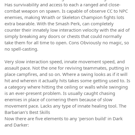
Has survivability and access to each a ranged and close-
combat weapon on spawn. Is capable of observe CC to NPC
enemies, making Wraith or Skeleton Champion fights lots
extra bearable. With the Smash Perk, can completely
counter their innately low interaction velocity with the aid of
simply breaking any doors or chests that could normally
take them for all time to open. Cons Obviously no magic, so
no spell-casting.
Very slow interaction speed, innate movement speed, and
assault pace. Not the one for reviving teammates, putting in
place campfires, and so on. Where a swing looks as if it will
hit and wherein it actually hits takes some getting used to. Is
a category where hitting the ceiling or walls while swinging
is an ever-present problem. Is usually caught chasing
enemies in place of cornering them because of slow
movement pace. Lacks any type of innate healing tool. The
Barbarian's Best Skills
Now there are five elements to any 'person build' in Dark
and Darker: