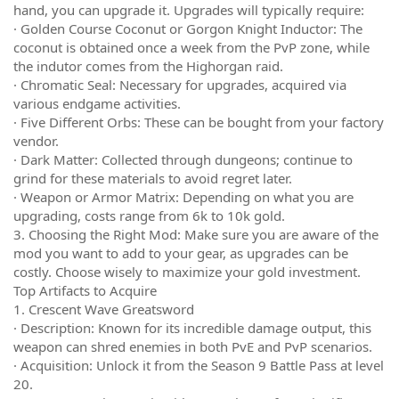
hand, you can upgrade it. Upgrades will typically require:
· Golden Course Coconut or Gorgon Knight Inductor: The
coconut is obtained once a week from the PvP zone, while
the indutor comes from the Highorgan raid.
· Chromatic Seal: Necessary for upgrades, acquired via
various endgame activities.
· Five Different Orbs: These can be bought from your factory
vendor.
· Dark Matter: Collected through dungeons; continue to
grind for these materials to avoid regret later.
· Weapon or Armor Matrix: Depending on what you are
upgrading, costs range from 6k to 10k gold.
3. Choosing the Right Mod: Make sure you are aware of the
mod you want to add to your gear, as upgrades can be
costly. Choose wisely to maximize your gold investment.
Top Artifacts to Acquire
1. Crescent Wave Greatsword
· Description: Known for its incredible damage output, this
weapon can shred enemies in both PvE and PvP scenarios.
· Acquisition: Unlock it from the Season 9 Battle Pass at level
20.