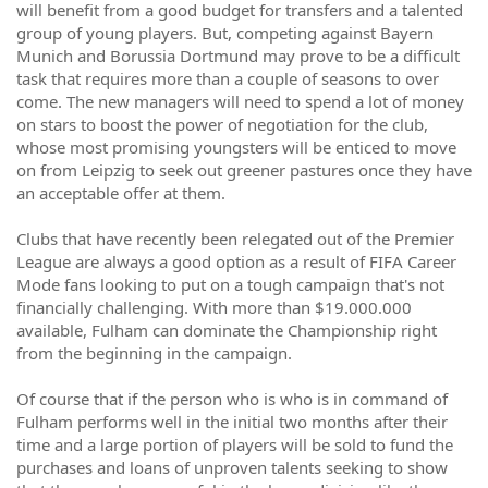
will benefit from a good budget for transfers and a talented
group of young players. But, competing against Bayern
Munich and Borussia Dortmund may prove to be a difficult
task that requires more than a couple of seasons to over
come. The new managers will need to spend a lot of money
on stars to boost the power of negotiation for the club,
whose most promising youngsters will be enticed to move
on from Leipzig to seek out greener pastures once they have
an acceptable offer at them.
Clubs that have recently been relegated out of the Premier
League are always a good option as a result of FIFA Career
Mode fans looking to put on a tough campaign that's not
financially challenging. With more than $19.000.000
available, Fulham can dominate the Championship right
from the beginning in the campaign.
Of course that if the person who is who is in command of
Fulham performs well in the initial two months after their
time and a large portion of players will be sold to fund the
purchases and loans of unproven talents seeking to show