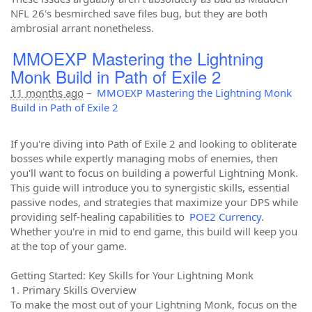
NFL 26's besmirched save files bug, but they are both
ambrosial arrant nonetheless.
MMOEXP Mastering the Lightning
Monk Build in Path of Exile 2
11 months ago
–
MMOEXP Mastering the Lightning Monk
Build in Path of Exile 2
If you're diving into Path of Exile 2 and looking to obliterate
bosses while expertly managing mobs of enemies, then
you'll want to focus on building a powerful Lightning Monk.
This guide will introduce you to synergistic skills, essential
passive nodes, and strategies that maximize your DPS while
providing self-healing capabilities to
POE2 Currency
.
Whether you're in mid to end game, this build will keep you
at the top of your game.
Getting Started: Key Skills for Your Lightning Monk
1. Primary Skills Overview
To make the most out of your Lightning Monk, focus on the