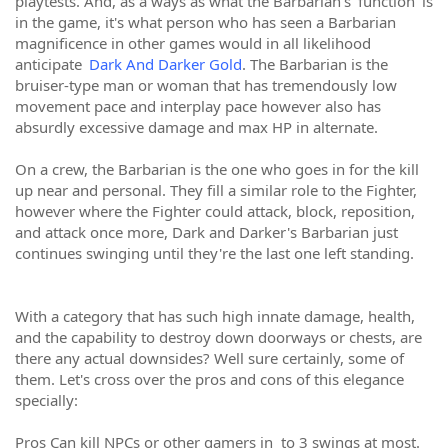
playtests. And, as a ways as what the Barbarian's 'function' is
in the game, it's what person who has seen a Barbarian
magnificence in other games would in all likelihood
anticipate
Dark And Darker Gold
. The Barbarian is the
bruiser-type man or woman that has tremendously low
movement pace and interplay pace however also has
absurdly excessive damage and max HP in alternate.
On a crew, the Barbarian is the one who goes in for the kill
up near and personal. They fill a similar role to the Fighter,
however where the Fighter could attack, block, reposition,
and attack once more, Dark and Darker's Barbarian just
continues swinging until they're the last one left standing.
With a category that has such high innate damage, health,
and the capability to destroy down doorways or chests, are
there any actual downsides? Well sure certainly, some of
them. Let's cross over the pros and cons of this elegance
specially:
Pros Can kill NPCs or other gamers in to 3 swings at most.