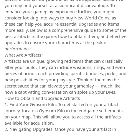
you may find yourself at a significant disadvantage. To
enhance your gameplay experience further, you might
consider looking into ways to buy New World Coins, as
these can help you acquire essential upgrades and items
more easily. Below is a comprehensive guide to some of the
best artifacts in the game, how to obtain them, and effective
upgrades to ensure your character is at the peak of
performance.
What Are Artifacts?
Artifacts are unique, glowing red items that can drastically
alter your build. They can include weapons, rings, and even
pieces of armor, each providing specific bonuses, perks, and
new possibilities for your playstyle. Think of them as the
secret sauce that can elevate your gameplay — much like
how a captivating conversation can spice up your DMs.
How to Obtain and Upgrade Artifacts
1. Find Your Gypsum Kiln: To get started on your artifact
journey, locate a Gypsum Kiln in the endgame settlements
on your map. This will allow you to access all the artifacts
available for acquisition.
2. Navigating Upgrades: Once you have your artifact in