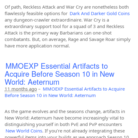
Of path, Reckless Attack and War Cry are nonetheless both
flawlessly feasible options for
Dark And Darker Gold Coins
any dungeon-crawler extraordinaire. War Cry is a
extraordinary support tool for a squad of 3 and Reckless
Attack is the primary way Barbarians can one-shot
combatants. But, on average, Rage and Savage Roar simply
have more application normal.
MMOEXP Essential Artifacts to
Acquire Before Season 10 in New
World: Aeternum
11 months ago
–
MMOEXP Essential Artifacts to Acquire
Before Season 10 in New World: Aeternum
As the game evolves and the seasons change, artifacts in
New World: Aeternum have become increasingly vital to
distinguishing yourself in both PvE and PvP encounters
New World Coins
. If you’re not already integrating these
powerful items into your builds as we approach Season 10,