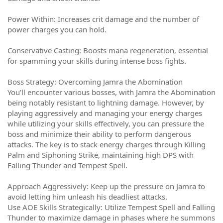
Power Within: Increases crit damage and the number of
power charges you can hold.
Conservative Casting: Boosts mana regeneration, essential
for spamming your skills during intense boss fights.
Boss Strategy: Overcoming Jamra the Abomination
You’ll encounter various bosses, with Jamra the Abomination
being notably resistant to lightning damage. However, by
playing aggressively and managing your energy charges
while utilizing your skills effectively, you can pressure the
boss and minimize their ability to perform dangerous
attacks. The key is to stack energy charges through Killing
Palm and Siphoning Strike, maintaining high DPS with
Falling Thunder and Tempest Spell.
Approach Aggressively: Keep up the pressure on Jamra to
avoid letting him unleash his deadliest attacks.
Use AOE Skills Strategically: Utilize Tempest Spell and Falling
Thunder to maximize damage in phases where he summons