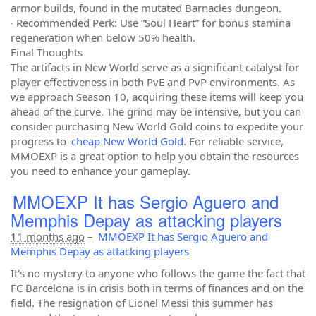
armor builds, found in the mutated Barnacles dungeon.
· Recommended Perk: Use “Soul Heart” for bonus stamina
regeneration when below 50% health.
Final Thoughts
The artifacts in New World serve as a significant catalyst for
player effectiveness in both PvE and PvP environments. As
we approach Season 10, acquiring these items will keep you
ahead of the curve. The grind may be intensive, but you can
consider purchasing New World Gold coins to expedite your
progress to
cheap New World Gold
. For reliable service,
MMOEXP is a great option to help you obtain the resources
you need to enhance your gameplay.
MMOEXP It has Sergio Aguero and
Memphis Depay as attacking players
11 months ago
–
MMOEXP It has Sergio Aguero and
Memphis Depay as attacking players
It's no mystery to anyone who follows the game the fact that
FC Barcelona is in crisis both in terms of finances and on the
field. The resignation of Lionel Messi this summer has