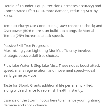
Herald of Thunder: Equip Precision (increases accuracy) and
Concentrated Effect (40% more damage, reducing AOE by
50%).
Tempest Flurry: Use Conduction (100% chance to shock) and
Overpower (50% more stun build-up) alongside Martial
Tempo (25% increased attack speed).
Passive Skill Tree Progression
Maximizing your Lightning Monk's efficiency involves
strategic passive skill tree choices:
Flow Like Water & Step Like Mist: These nodes boost attack
speed, mana regeneration, and movement speed—ideal
early game pick-ups.
Taste for Blood: Grants additional life per enemy killed,
along with a chance to replenish health instantly.
Essence of the Storm: Focus here to enhance your lightning
damage and shock chance.