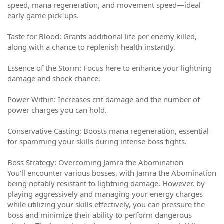
speed, mana regeneration, and movement speed—ideal
early game pick-ups.
Taste for Blood: Grants additional life per enemy killed,
along with a chance to replenish health instantly.
Essence of the Storm: Focus here to enhance your lightning
damage and shock chance.
Power Within: Increases crit damage and the number of
power charges you can hold.
Conservative Casting: Boosts mana regeneration, essential
for spamming your skills during intense boss fights.
Boss Strategy: Overcoming Jamra the Abomination
You’ll encounter various bosses, with Jamra the Abomination
being notably resistant to lightning damage. However, by
playing aggressively and managing your energy charges
while utilizing your skills effectively, you can pressure the
boss and minimize their ability to perform dangerous