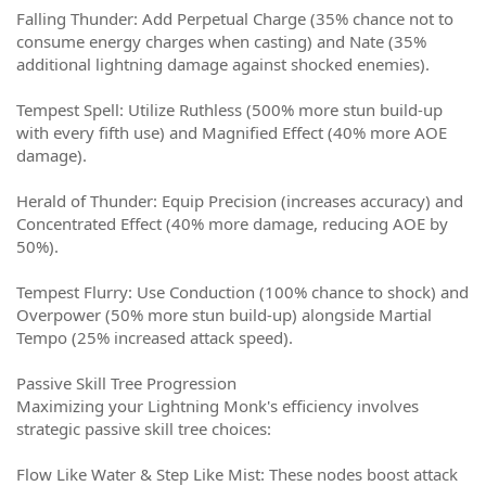
Falling Thunder: Add Perpetual Charge (35% chance not to
consume energy charges when casting) and Nate (35%
additional lightning damage against shocked enemies).
Tempest Spell: Utilize Ruthless (500% more stun build-up
with every fifth use) and Magnified Effect (40% more AOE
damage).
Herald of Thunder: Equip Precision (increases accuracy) and
Concentrated Effect (40% more damage, reducing AOE by
50%).
Tempest Flurry: Use Conduction (100% chance to shock) and
Overpower (50% more stun build-up) alongside Martial
Tempo (25% increased attack speed).
Passive Skill Tree Progression
Maximizing your Lightning Monk's efficiency involves
strategic passive skill tree choices:
Flow Like Water & Step Like Mist: These nodes boost attack