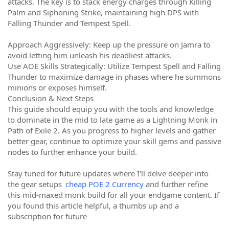
attacks. The key is to stack energy charges through Killing
Palm and Siphoning Strike, maintaining high DPS with
Falling Thunder and Tempest Spell.
Approach Aggressively: Keep up the pressure on Jamra to
avoid letting him unleash his deadliest attacks.
Use AOE Skills Strategically: Utilize Tempest Spell and Falling
Thunder to maximize damage in phases where he summons
minions or exposes himself.
Conclusion & Next Steps
This guide should equip you with the tools and knowledge
to dominate in the mid to late game as a Lightning Monk in
Path of Exile 2. As you progress to higher levels and gather
better gear, continue to optimize your skill gems and passive
nodes to further enhance your build.
Stay tuned for future updates where I'll delve deeper into
the gear setups
cheap POE 2 Currency
and further refine
this mid-maxed monk build for all your endgame content. If
you found this article helpful, a thumbs up and a
subscription for future