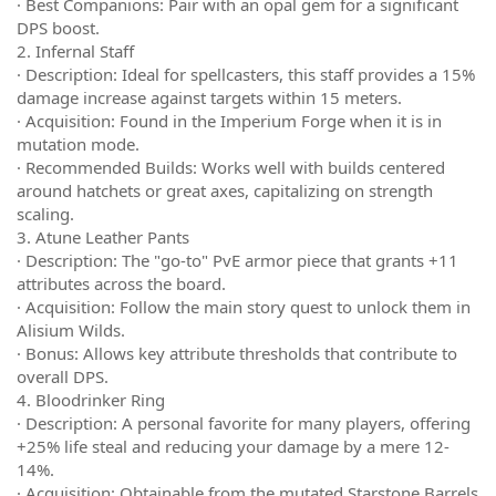
· Best Companions: Pair with an opal gem for a significant
DPS boost.
2. Infernal Staff
· Description: Ideal for spellcasters, this staff provides a 15%
damage increase against targets within 15 meters.
· Acquisition: Found in the Imperium Forge when it is in
mutation mode.
· Recommended Builds: Works well with builds centered
around hatchets or great axes, capitalizing on strength
scaling.
3. Atune Leather Pants
· Description: The "go-to" PvE armor piece that grants +11
attributes across the board.
· Acquisition: Follow the main story quest to unlock them in
Alisium Wilds.
· Bonus: Allows key attribute thresholds that contribute to
overall DPS.
4. Bloodrinker Ring
· Description: A personal favorite for many players, offering
+25% life steal and reducing your damage by a mere 12-
14%.
· Acquisition: Obtainable from the mutated Starstone Barrels