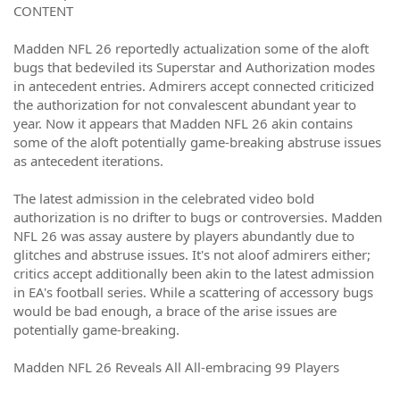
CONTENT
Madden NFL 26 reportedly actualization some of the aloft
bugs that bedeviled its Superstar and Authorization modes
in antecedent entries. Admirers accept connected criticized
the authorization for not convalescent abundant year to
year. Now it appears that Madden NFL 26 akin contains
some of the aloft potentially game-breaking abstruse issues
as antecedent iterations.
The latest admission in the celebrated video bold
authorization is no drifter to bugs or controversies. Madden
NFL 26 was assay austere by players abundantly due to
glitches and abstruse issues. It's not aloof admirers either;
critics accept additionally been akin to the latest admission
in EA's football series. While a scattering of accessory bugs
would be bad enough, a brace of the arise issues are
potentially game-breaking.
Madden NFL 26 Reveals All All-embracing 99 Players