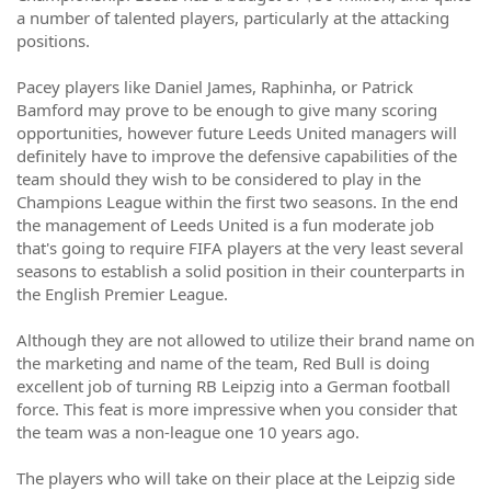
a number of talented players, particularly at the attacking
positions.
Pacey players like Daniel James, Raphinha, or Patrick
Bamford may prove to be enough to give many scoring
opportunities, however future Leeds United managers will
definitely have to improve the defensive capabilities of the
team should they wish to be considered to play in the
Champions League within the first two seasons. In the end
the management of Leeds United is a fun moderate job
that's going to require FIFA players at the very least several
seasons to establish a solid position in their counterparts in
the English Premier League.
Although they are not allowed to utilize their brand name on
the marketing and name of the team, Red Bull is doing
excellent job of turning RB Leipzig into a German football
force. This feat is more impressive when you consider that
the team was a non-league one 10 years ago.
The players who will take on their place at the Leipzig side