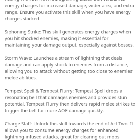
energy charges for increased damage, wider area, and extra
range. Ensure you activate this skill when you have energy
charges stacked.
Siphoning Strike: This skill generates energy charges when
you hit shocked enemies, making it essential for
maintaining your damage output, especially against bosses.
Storm Wave: Launches a stream of lightning that deals
damage and can apply shock to enemies from a distance,
allowing you to attack without getting too close to enemies'
melee abilities.
Tempest Spell & Tempest Flurry: Tempest Spell drops a
resonating bell that damages enemies and provides stun
potential. Tempest Flurry then delivers rapid melee strikes to
trigger the bell for more AOE damage quickly.
Charge Staff: Unlock this skill towards the end of Act Two. It
allows you to consume energy charges for enhanced
lightning-infused attacks, great for clearing out mobs