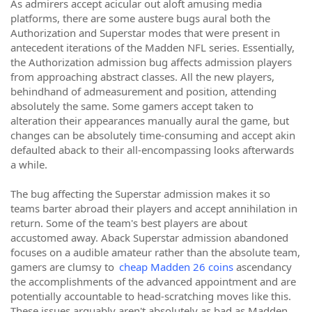
As admirers accept acicular out aloft amusing media
platforms, there are some austere bugs aural both the
Authorization and Superstar modes that were present in
antecedent iterations of the Madden NFL series. Essentially,
the Authorization admission bug affects admission players
from approaching abstract classes. All the new players,
behindhand of admeasurement and position, attending
absolutely the same. Some gamers accept taken to
alteration their appearances manually aural the game, but
changes can be absolutely time-consuming and accept akin
defaulted aback to their all-encompassing looks afterwards
a while.
The bug affecting the Superstar admission makes it so
teams barter abroad their players and accept annihilation in
return. Some of the team's best players are about
accustomed away. Aback Superstar admission abandoned
focuses on a audible amateur rather than the absolute team,
gamers are clumsy to
cheap Madden 26 coins
ascendancy
the accomplishments of the advanced appointment and are
potentially accountable to head-scratching moves like this.
These issues arguably aren't absolutely as bad as Madden