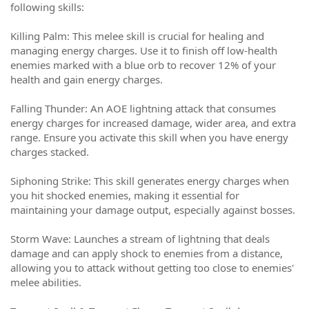
following skills:
Killing Palm: This melee skill is crucial for healing and
managing energy charges. Use it to finish off low-health
enemies marked with a blue orb to recover 12% of your
health and gain energy charges.
Falling Thunder: An AOE lightning attack that consumes
energy charges for increased damage, wider area, and extra
range. Ensure you activate this skill when you have energy
charges stacked.
Siphoning Strike: This skill generates energy charges when
you hit shocked enemies, making it essential for
maintaining your damage output, especially against bosses.
Storm Wave: Launches a stream of lightning that deals
damage and can apply shock to enemies from a distance,
allowing you to attack without getting too close to enemies'
melee abilities.