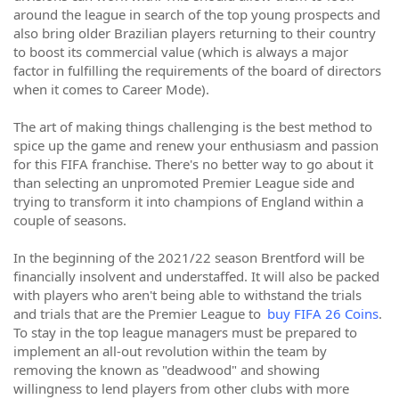
around the league in search of the top young prospects and
also bring older Brazilian players returning to their country
to boost its commercial value (which is always a major
factor in fulfilling the requirements of the board of directors
when it comes to Career Mode).
The art of making things challenging is the best method to
spice up the game and renew your enthusiasm and passion
for this FIFA franchise. There's no better way to go about it
than selecting an unpromoted Premier League side and
trying to transform it into champions of England within a
couple of seasons.
In the beginning of the 2021/22 season Brentford will be
financially insolvent and understaffed. It will also be packed
with players who aren't being able to withstand the trials
and trials that are the Premier League to
buy FIFA 26 Coins
.
To stay in the top league managers must be prepared to
implement an all-out revolution within the team by
removing the known as "deadwood" and showing
willingness to lend players from other clubs with more