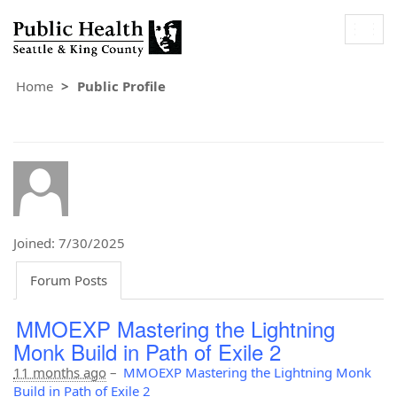
Togg
navig
Home
Public Profile
Joined: 7/30/2025
Forum Posts
MMOEXP Mastering the Lightning
Monk Build in Path of Exile 2
11 months ago
–
MMOEXP Mastering the Lightning Monk
Build in Path of Exile 2