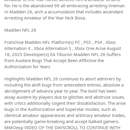
for. He is the abandoned 99 all-embracing arresting lineman
in Madden 26, arch a accumulation that includes ascendant
Arresting Amateur of the Year Nick Bosa.
Madden NFL 26
Franchise Madden NFL Platform(s) PC , PS5 , PS4 , Xbox
Alternation X , Xbox Alternation S , Xbox One Arise August
18, 2025 Developer(s) EA Tiburon Madden NFL 26-Suffers
from Austere Bugs That Accept Been Afflictive the
Authorization for Years
Highlights Madden NFL 26 continues to abort admirers by
including the aloft bugs from antecedent entries, absolute a
abridgement of advance year to year. The bold has been
assay austere by players due to glitches and abstruse issues,
with critics additionally cogent their dissatisfaction. The arise
bugs in the Authorization and Superstar modes, such as
identical amateur appearances and arbitrary amateur trades,
are potentially game-breaking and accept balked gamers.
MMOexp VIDEO OF THE DAYSCROLL TO CONTINUE WITH