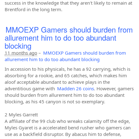
success in the knowledge that they aren't likely to remain at
Brentford in the long term.
MMOEXP Gamers should burden from
allurement him to do too abundant
blocking
11 months ago
–
MMOEXP Gamers should burden from
allurement him to do too abundant blocking
In accession to his physicals, he has a 92 carrying, which is
absorbing for a rookie, and 65 catches, which makes him
aloof acceptable abundant to achieve plays in the
adventitious game with
Madden 26 coins
. However, gamers
should burden from allurement him to do too abundant
blocking, as his 45 canyon is not so exemplary.
2 Myles Garrett
A affiliate of the 99 club who wreaks calamity off the edge,
Myles Gyaret is a accelerated bend rusher who gamers can
use as a backfield disruptor. By abacus him to defense,