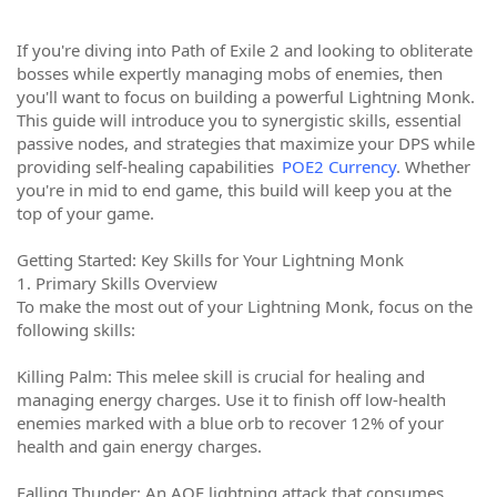
If you're diving into Path of Exile 2 and looking to obliterate
bosses while expertly managing mobs of enemies, then
you'll want to focus on building a powerful Lightning Monk.
This guide will introduce you to synergistic skills, essential
passive nodes, and strategies that maximize your DPS while
providing self-healing capabilities
POE2 Currency
. Whether
you're in mid to end game, this build will keep you at the
top of your game.
Getting Started: Key Skills for Your Lightning Monk
1. Primary Skills Overview
To make the most out of your Lightning Monk, focus on the
following skills:
Killing Palm: This melee skill is crucial for healing and
managing energy charges. Use it to finish off low-health
enemies marked with a blue orb to recover 12% of your
health and gain energy charges.
Falling Thunder: An AOE lightning attack that consumes