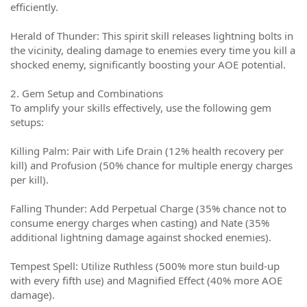
efficiently.
Herald of Thunder: This spirit skill releases lightning bolts in
the vicinity, dealing damage to enemies every time you kill a
shocked enemy, significantly boosting your AOE potential.
2. Gem Setup and Combinations
To amplify your skills effectively, use the following gem
setups:
Killing Palm: Pair with Life Drain (12% health recovery per
kill) and Profusion (50% chance for multiple energy charges
per kill).
Falling Thunder: Add Perpetual Charge (35% chance not to
consume energy charges when casting) and Nate (35%
additional lightning damage against shocked enemies).
Tempest Spell: Utilize Ruthless (500% more stun build-up
with every fifth use) and Magnified Effect (40% more AOE
damage).