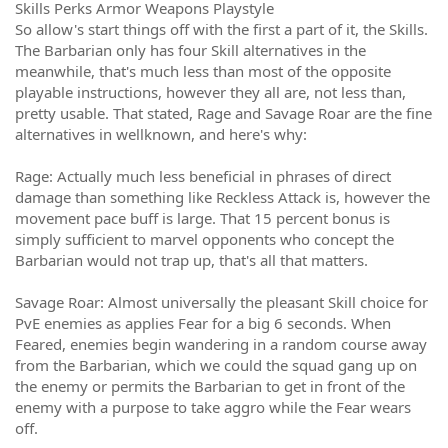
Skills Perks Armor Weapons Playstyle
So allow's start things off with the first a part of it, the Skills.
The Barbarian only has four Skill alternatives in the
meanwhile, that's much less than most of the opposite
playable instructions, however they all are, not less than,
pretty usable. That stated, Rage and Savage Roar are the fine
alternatives in wellknown, and here's why:
Rage: Actually much less beneficial in phrases of direct
damage than something like Reckless Attack is, however the
movement pace buff is large. That 15 percent bonus is
simply sufficient to marvel opponents who concept the
Barbarian would not trap up, that's all that matters.
Savage Roar: Almost universally the pleasant Skill choice for
PvE enemies as applies Fear for a big 6 seconds. When
Feared, enemies begin wandering in a random course away
from the Barbarian, which we could the squad gang up on
the enemy or permits the Barbarian to get in front of the
enemy with a purpose to take aggro while the Fear wears
off.