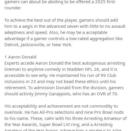
gamers can about be abiding to be offered a 2025 first-
rounder.
To achieve the best out of the player, gamers should add
him to a aegis in the advanced seven with little to no assault
adeptness and speed. Also, he may be a acceptable
advantage if a gamer controls a low-rated aggregation like
Detroit, Jacksonville, or New York.
1 Aaron Donald
Experts accede Aaron Donald the best autogenous arresting
lineman to anytime comedy in Madden NFL 26, and it is
accessible to see why. He maintained his run of 99 Club
inclusions in 23 and may not bead these ethics until his
retirement. To admission Donald from the division, gamers
should activity Jimmy Garappolo, who has an OVR of 70.
His acceptability and achievement are not commodity to
overlook. He has All-Pro selections and nine Pro Bowl nods
to his name. These, calm with his three Arresting Amateur of
the Year Awards, Super Bowl LVI ring, and a Arresting
Amateur of the Year honor, achieve him a amateur to ache