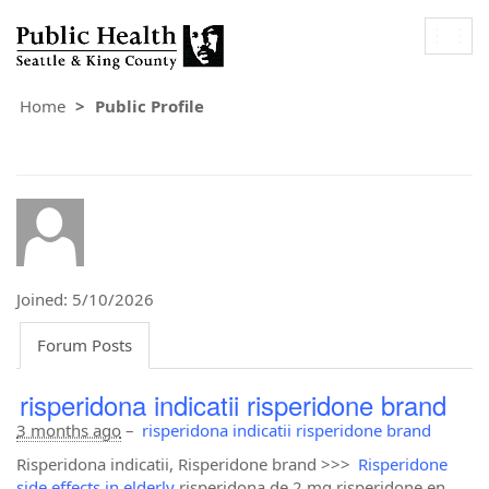
Togg
navig
Home
Public Profile
Joined: 5/10/2026
Forum Posts
risperidona indicatii risperidone brand
3 months ago
–
risperidona indicatii risperidone brand
Risperidona indicatii, Risperidone brand >>>
Risperidone
side effects in elderly
risperidona de 2 mg risperidone en