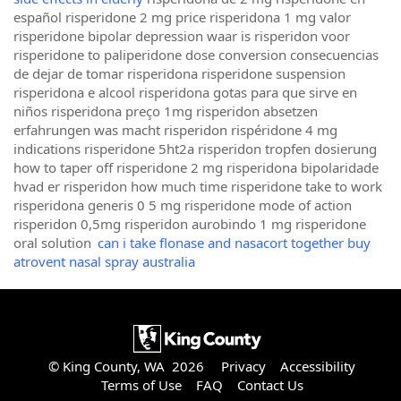
español risperidone 2 mg price risperidona 1 mg valor
risperidone bipolar depression waar is risperidon voor
risperidone to paliperidone dose conversion consecuencias
de dejar de tomar risperidona risperidone suspension
risperidona e alcool risperidona gotas para que sirve en
niños risperidona preço 1mg risperidon absetzen
erfahrungen was macht risperidon rispéridone 4 mg
indications risperidone 5ht2a risperidon tropfen dosierung
how to taper off risperidone 2 mg risperidona bipolaridade
hvad er risperidon how much time risperidone take to work
risperidona generis 0 5 mg risperidone mode of action
risperidon 0,5mg risperidon aurobindo 1 mg risperidone
oral solution
can i take flonase and nasacort together buy
atrovent nasal spray australia
© King County, WA 2026
Privacy
Accessibility
Terms of Use
FAQ
Contact Us