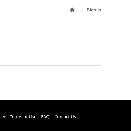
Sign in
ity
Terms of Use
FAQ
Contact Us