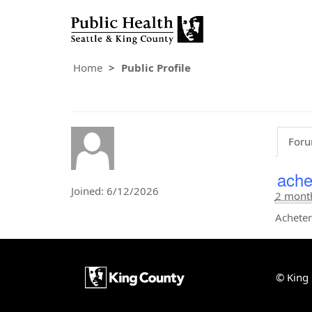
Home
Public Profile
Foru
ache
Joined: 6/12/2026
2 mont
Acheter
© King