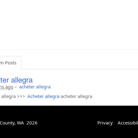
m Posts
ter allegra
hs ago
–
acheter allegra
 allegra >>>
Acheter allegra
acheter allegra
 County, WA 2026
Privacy
Accessibil