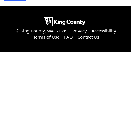
© King County, WA 2026
Privacy
Accessibility
Terms of Use
FAQ
Contact Us