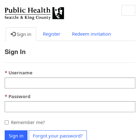
Togg
navig
Register
Redeem invitation
Sign in
Sign In
Username
Password
Remember me?
Sign in
Forgot your password?