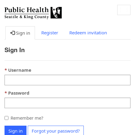
Togg
navig
Register
Redeem invitation
Sign in
Sign In
Username
Password
Remember me?
Sign in
Forgot your password?