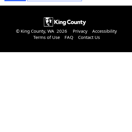
© King County, WA 2026
Privacy
Accessibility
Terms of Use
FAQ
Contact Us