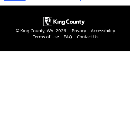
© King County, WA 2026
Privacy
Accessibility
Terms of Use
FAQ
Contact Us