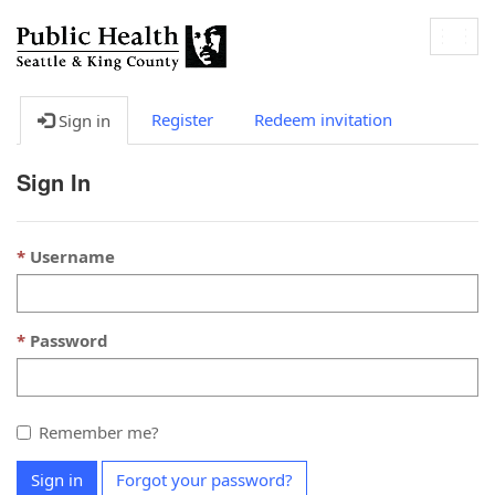
Togg
navig
Register
Redeem invitation
Sign in
Sign In
Username
Password
Remember me?
Sign in
Forgot your password?