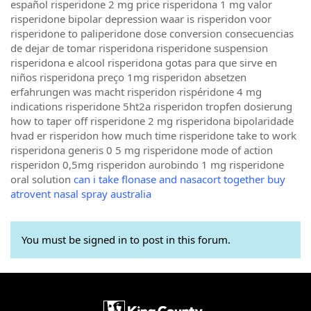
español risperidone 2 mg price risperidona 1 mg valor
risperidone bipolar depression waar is risperidon voor
risperidone to paliperidone dose conversion consecuencias
de dejar de tomar risperidona risperidone suspension
risperidona e alcool risperidona gotas para que sirve en
niños risperidona preço 1mg risperidon absetzen
erfahrungen was macht risperidon rispéridone 4 mg
indications risperidone 5ht2a risperidon tropfen dosierung
how to taper off risperidone 2 mg risperidona bipolaridade
hvad er risperidon how much time risperidone take to work
risperidona generis 0 5 mg risperidone mode of action
risperidon 0,5mg risperidon aurobindo 1 mg risperidone
oral solution
can i take flonase and nasacort together buy
atrovent nasal spray australia
You must be signed in to post in this forum.